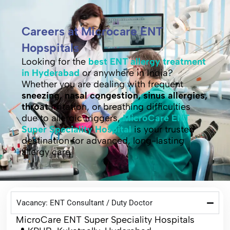
Careers at Microcare ENT
Hopspitals
Looking for the
best ENT allergy treatment
in Hyderabad
or anywhere in India?
Whether you are dealing with frequent
sneezing, nasal congestion, sinus allergies,
throat
irritation, or breathing difficulties
due to allergic triggers,
MicroCare ENT
Super Speciality Hospital
is your trusted
destination for advanced, long-lasting
allergy care.
Vacancy: ENT Consultant / Duty Doctor
MicroCare ENT Super Speciality Hospitals