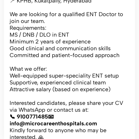
📍 KPHB, Kukatpally, Hyderabad
We are looking for a qualified ENT Doctor to
join our team.
Requirements:
MS / DNB / DLO in ENT
Minimum 2 years of experience
Good clinical and communication skills
Committed and patient-focused approach
What we offer:
Well-equipped super-speciality ENT setup
Supportive, experienced clinical team
Attractive salary (based on experience)
Interested candidates, please share your CV
via WhatsApp or contact us at:
📞 9100771485📧
info@microcareenthospitals.com
Kindly forward to anyone who may be
interested. 🙏