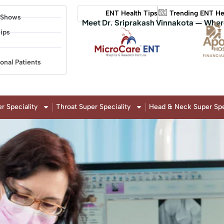
ENT Health Tips
Trending ENT He
 Shows
Meet Dr. Sriprakash Vinnakota — Wher
ips
ional Patients
r Speciality
Throat Super Speciality
Head & Neck Super Spe