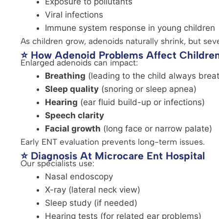
Exposure to pollutants
Viral infections
Immune system response in young children
As children grow, adenoids naturally shrink, but sev
⭐ How Adenoid Problems Affect Childre
Enlarged adenoids can impact:
Breathing
(leading to the child always brea
Sleep quality
(snoring or sleep apnea)
Hearing
(ear fluid build-up or infections)
Speech clarity
Facial growth
(long face or narrow palate)
Early ENT evaluation prevents long-term issues.
⭐ Diagnosis At Microcare Ent Hospital
Our specialists use:
Nasal endoscopy
X-ray (lateral neck view)
Sleep study (if needed)
Hearing tests (for related ear problems)