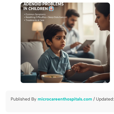
Published By
microcareenthospitals.com
/ Updated