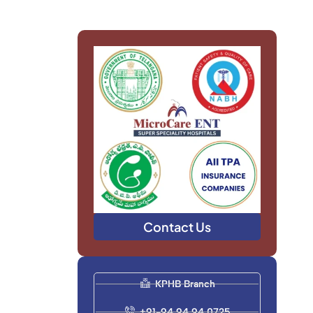
Contact Us
KPHB Branch
+91-94 94 94 0725