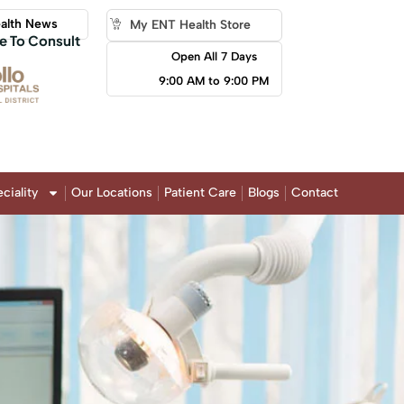
alth News
My ENT Health Store
e To Consult
Open All 7 Days
9:00 AM to 9:00 PM
ciality
Our Locations
Patient Care
Blogs
Contact