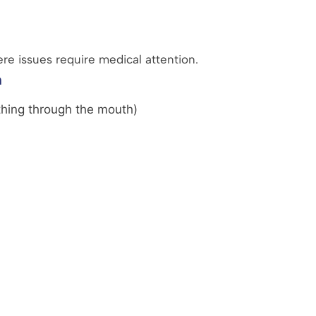
ere issues require medical attention.
n
thing through the mouth)