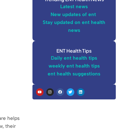
Latest news
New updates of ent
Stay updated on ent health
news
ENT Health Tips
Daily ent health tips
weekly ent health tips
ent health suggestions
are helps
, their