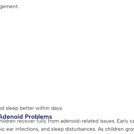
rgement.
d sleep better within days.
 Adenoid Problems
ildren recover fully from adenoid-related issues. Early c
c ear infections, and sleep disturbances. As children grow