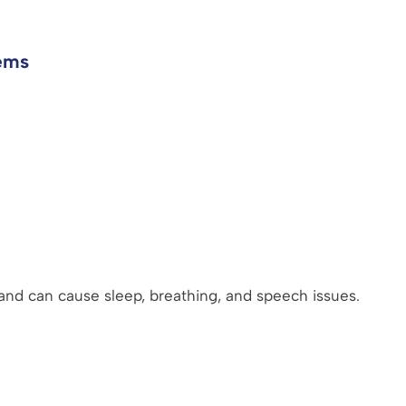
ems
and can cause sleep, breathing, and speech issues.