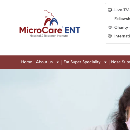
Live TV
Fellowsh
Charity
Internat
Home
About us
Ear Super Speciality
Nose Supe