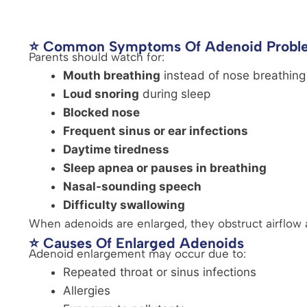
⭐ Common Symptoms Of Adenoid Probl
Parents should watch for:
Mouth breathing
instead of nose breathing
Loud snoring
during sleep
Blocked nose
Frequent sinus or ear infections
Daytime tiredness
Sleep apnea or pauses in breathing
Nasal-sounding speech
Difficulty swallowing
When adenoids are enlarged, they obstruct airflow 
⭐ Causes Of Enlarged Adenoids
Adenoid enlargement may occur due to:
Repeated throat or sinus infections
Allergies