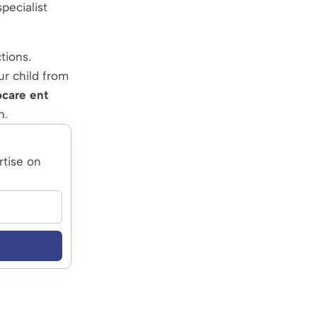
pecialist
tions.
ur child from
ocare ent
h.
rtise on