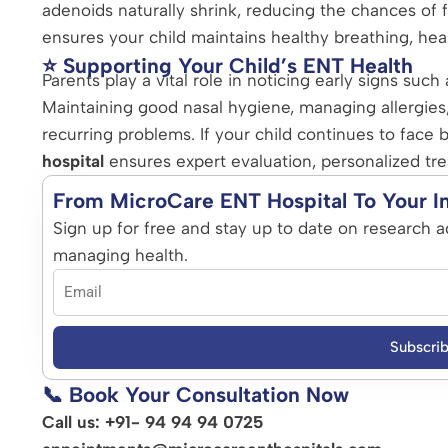
adenoids naturally shrink, reducing the chances of 
ensures your child maintains healthy breathing, hea
⭐ Supporting Your Child’s ENT Health
Parents play a vital role in noticing early signs suc
Maintaining good nasal hygiene, managing allergies
recurring problems. If your child continues to face b
hospital
ensures expert evaluation, personalized tr
From MicroCare ENT Hospital To Your I
Sign up for free and stay up to date on research a
managing health.
Subscri
📞 Book Your Consultation Now
Call us: +91- 94 94 94 0725