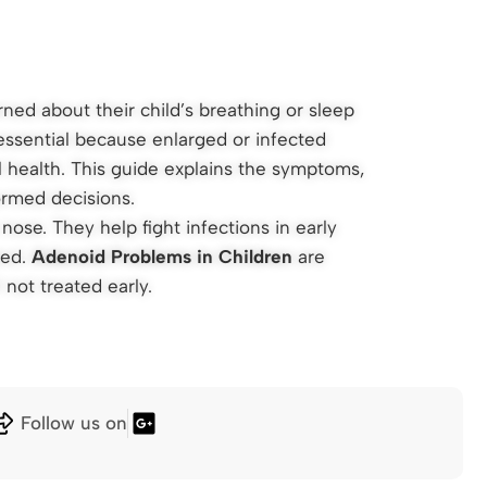
ned about their child’s breathing or sleep
essential because enlarged or infected
l health. This guide explains the symptoms,
ormed decisions.
ose. They help fight infections in early
ted.
Adenoid Problems in Children
are
 not treated early.
Follow us on