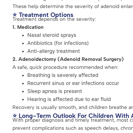
These help determine the severity of adenoid enla
⭐ Treatment Options
Treatment depends on the severity:
1. Medication
Nasal steroid sprays
Antibiotics (for infections)
Anti-allergy treatment
2. Adenoidectomy (Adenoid Removal Surgery)
A safe, quick procedure recommended when:
Breathing is severely affected
Recurrent sinus or ear infections occur
Sleep apnea is present
Hearing is affected due to ear fluid
Recovery is usually smooth, and children breathe an
⭐ Long-Term Outlook For Children With
With proper diagnosis and timely treatment, most ch
prevent complications such as speech delays, chroni