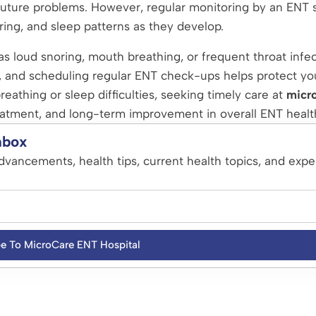
future problems. However, regular monitoring by an ENT s
ring, and sleep patterns as they develop.
h as loud snoring, mouth breathing, or frequent throat infec
, and scheduling regular ENT check-ups helps protect yo
reathing or sleep difficulties, seeking timely care at
micr
eatment, and long-term improvement in overall ENT healt
nbox
dvancements, health tips, current health topics, and expe
be To MicroCare ENT Hospital