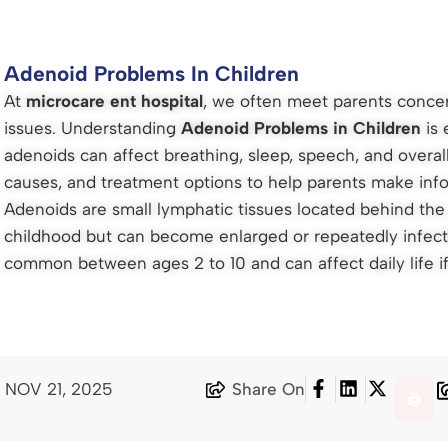
Adenoid Problems In Children
At
microcare ent hospital
, we often meet parents concer
issues. Understanding
Adenoid Problems in Children
is 
adenoids can affect breathing, sleep, speech, and overal
causes, and treatment options to help parents make inf
Adenoids are small lymphatic tissues located behind the n
childhood but can become enlarged or repeatedly infec
common between ages 2 to 10 and can affect daily life if
: NOV 21, 2025
Share On
🖨️