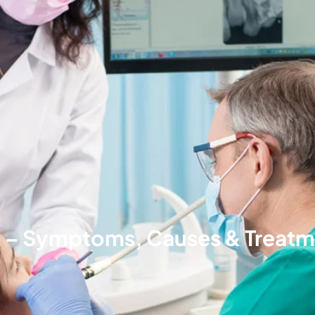
n – Symptoms, Causes & Treat