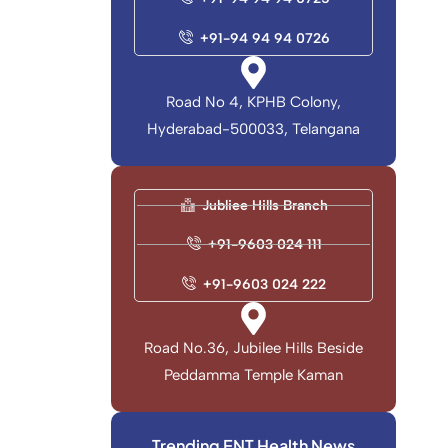
+91-94 94 94 0726
Road No 4, KPHB Colony,
Hyderabad-500033, Telangana
Jubliee Hills Branch
+91-9603 024 111
+91-9603 024 222
Road No.36, Jubilee Hills Beside
Peddamma Temple Kaman
Trending ENT Health News