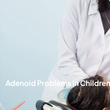
Adenoid Problems In Childre