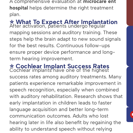
A comprehensive evaluation at
microcare ent
hospital
helps determine the right treatment
plan.
⭐ What To Expect After Implantation
After activation, patients undergo regular
mapping sessions and auditory training. These
steps help the brain adapt to new sound signals
for the best results. Continuous follow-ups
ensure proper device performance and long-
term hearing improvement.
⭐ Cochlear Implant Success Rates
Cochlear implants have one of the highest
success rates among auditory treatments. Many
patients experience remarkable improvement in
speech recognition, especially when combined
with auditory rehabilitation. Research shows that
early implantation in children leads to faster
language acquisition and better long-term
communication outcomes. Adults who lost
hearing later in life also benefit by regaining the
ability to understand speech without relying