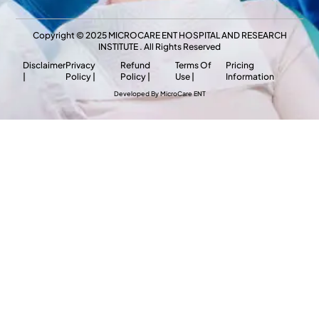
Copyright © 2025 MICROCARE ENT HOSPITAL AND RESEARCH
INSTITUTE . All Rights Reserved
Disclaimer
Privacy
Refund
Terms Of
Pricing
|
Policy |
Policy |
Use |
Information
Developed By MicroCare ENT