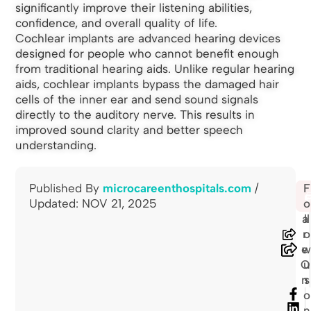
significantly improve their listening abilities,
confidence, and overall quality of life.
Cochlear implants are advanced hearing devices
designed for people who cannot benefit enough
from traditional hearing aids. Unlike regular hearing
aids, cochlear implants bypass the damaged hair
cells of the inner ear and send sound signals
directly to the auditory nerve. This results in
improved sound clarity and better speech
understanding.
Published By
microcareenthospitals.com
/
S
F
🖨
Updated: NOV 21, 2025
h
o
a
ll
r
o
e
O
u
n
s
o
n