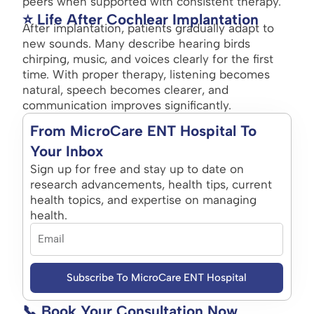
peers when supported with consistent therapy.
⭐ Life After Cochlear Implantation
After implantation, patients gradually adapt to
new sounds. Many describe hearing birds
chirping, music, and voices clearly for the first
time. With proper therapy, listening becomes
natural, speech becomes clearer, and
communication improves significantly.
From MicroCare ENT Hospital To
Your Inbox
Sign up for free and stay up to date on
research advancements, health tips, current
health topics, and expertise on managing
health.
Subscribe To MicroCare ENT Hospital
📞 Book Your Consultation Now