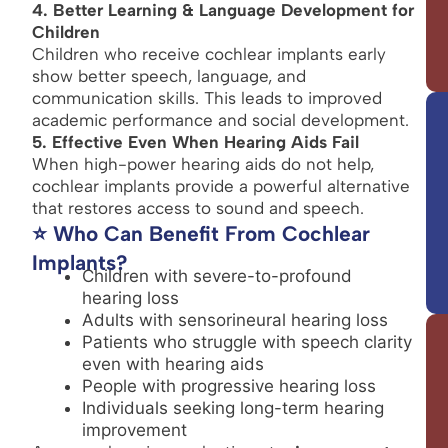
4. Better Learning & Language Development for
Children
Children who receive cochlear implants early
show better speech, language, and
communication skills. This leads to improved
academic performance and social development.
5. Effective Even When Hearing Aids Fail
When high-power hearing aids do not help,
cochlear implants provide a powerful alternative
that restores access to sound and speech.
⭐ Who Can Benefit From Cochlear
Implants?
Children with severe-to-profound
hearing loss
Adults with sensorineural hearing loss
Patients who struggle with speech clarity
even with hearing aids
People with progressive hearing loss
Individuals seeking long-term hearing
improvement