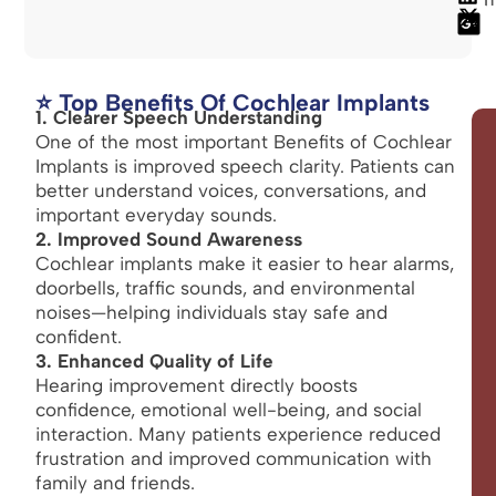
⭐ Top Benefits Of Cochlear Implants
1. Clearer Speech Understanding
One of the most important Benefits of Cochlear
Implants is improved speech clarity. Patients can
better understand voices, conversations, and
important everyday sounds.
2. Improved Sound Awareness
Cochlear implants make it easier to hear alarms,
doorbells, traffic sounds, and environmental
noises—helping individuals stay safe and
confident.
3. Enhanced Quality of Life
Hearing improvement directly boosts
confidence, emotional well-being, and social
interaction. Many patients experience reduced
frustration and improved communication with
family and friends.