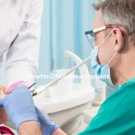
Benefits Of Cochlear Implants