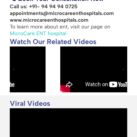
Call us: +91- 94 94 94 0725
appointments@microcareenthospitals.com
www.microcareenthospitals.com
To learn more about ent, visit our page on
MicroCare ENT hospital
Watch Our Related Videos
Viral Videos