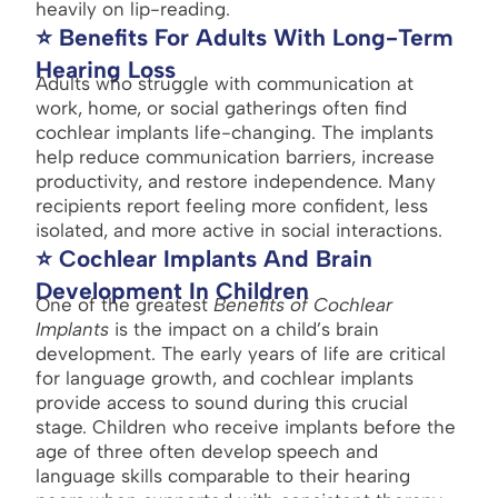
heavily on lip-reading.
⭐ Benefits For Adults With Long-Term
Hearing Loss
Adults who struggle with communication at
work, home, or social gatherings often find
cochlear implants life-changing. The implants
help reduce communication barriers, increase
productivity, and restore independence. Many
recipients report feeling more confident, less
isolated, and more active in social interactions.
⭐ Cochlear Implants And Brain
Development In Children
One of the greatest
Benefits of Cochlear
Implants
is the impact on a child’s brain
development. The early years of life are critical
for language growth, and cochlear implants
provide access to sound during this crucial
stage. Children who receive implants before the
age of three often develop speech and
language skills comparable to their hearing