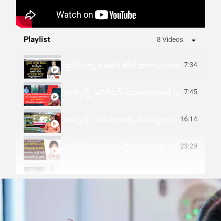
Playlist
8 Videos
సైనస్ వ్యాధి ఇతర శరీర భాగాలకు కూడా వ్యాపిస్తు
7:34
టాన్సిల్స్ ఆపరేషన్ చేయించుకుంటే ఇమ్యూనిటీ
7:45
టాన్సిల్స్, ఎడినాయిడ్స్ సమస్యలకు ఆధునిక చిక
16:14
సైనస్ మరియు ఎలర్జీ సమస్యలపై సలహాలు సూచనలు మైక
23:29
1:39
Sinus Infection-Causes, Signs And Sympt
1:27