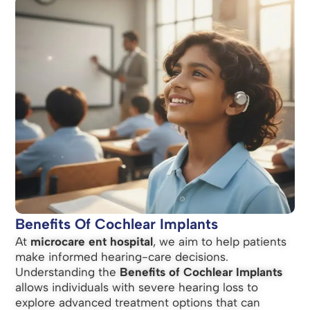
Benefits Of Cochlear Implants
At
microcare ent hospital
, we aim to help patients
make informed hearing-care decisions.
Understanding the
Benefits of Cochlear Implants
allows individuals with severe hearing loss to
explore advanced treatment options that can