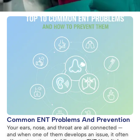
Common ENT Problems And Prevention
Your ears, nose, and throat are all connected —
and when one of them develops an issue, it often