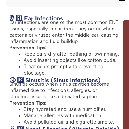
👂 1️⃣ Ear Infections
Ear infections are one of the most common ENT
issues, especially in children. They occur when
bacteria or viruses enter the middle ear, causing
inflammation and fluid buildup.
Prevention Tips:
Keep ears dry after bathing or swimming.
Avoid inserting objects like cotton buds.
Treat colds promptly to prevent ear
blockage.
🤧 2️⃣ Sinusitis (Sinus Infections)
Sinusitis occurs when sinus cavities become
inflamed due to infections, allergies, or
structural issues like a deviated septum.
Prevention Tips:
Stay hydrated and use a humidifier.
Manage allergies with medication.
Avoid polluted air and cigarette smoke.