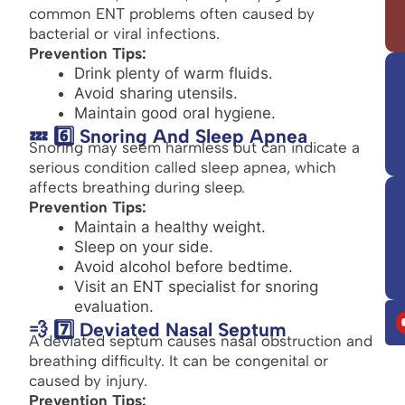
common ENT problems often caused by
bacterial or viral infections.
Prevention Tips:
Drink plenty of warm fluids.
Avoid sharing utensils.
Maintain good oral hygiene.
💤 6️⃣ Snoring And Sleep Apnea
Snoring may seem harmless but can indicate a
serious condition called sleep apnea, which
affects breathing during sleep.
Prevention Tips:
Maintain a healthy weight.
Sleep on your side.
Avoid alcohol before bedtime.
Visit an ENT specialist for snoring
evaluation.
💨 7️⃣ Deviated Nasal Septum
A deviated septum causes nasal obstruction and
breathing difficulty. It can be congenital or
caused by injury.
Prevention Tips: