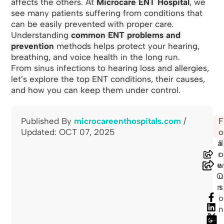
affects the others. At
Microcare ENT Hospital
, we
see many patients suffering from conditions that
can be easily prevented with proper care.
Understanding
common ENT problems and
prevention
methods helps protect your hearing,
breathing, and voice health in the long run.
From sinus infections to hearing loss and allergies,
let’s explore the top ENT conditions, their causes,
and how you can keep them under control.
Published By
microcareenthospitals.com
/
S
F
🖨
Updated: OCT 07, 2025
h
o
a
ll
r
o
e
O
u
n
s
o
n