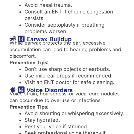
Avoid nasal trauma.
Consult an ENT if chronic congestion
persists.
Consider septoplasty if breathing
problems worsen.
🧏 8️⃣ Earwax Buildup
While earwax protects the ear, excessive
accumulation can lead to hearing problems and
discomfort.
Prevention Tips:
Don’t use sharp objects or earbuds.
Use mild ear drops if recommended.
Visit an ENT doctor for safe cleaning.
🧠 9️⃣ Voice Disorders
Voice strain, hoarseness, or vocal cord nodules
can occur due to overuse or infections.
Prevention Tips:
Avoid shouting or whispering excessively.
Stay hydrated.
Rest your voice if strained.
Seek professional voice therapy if