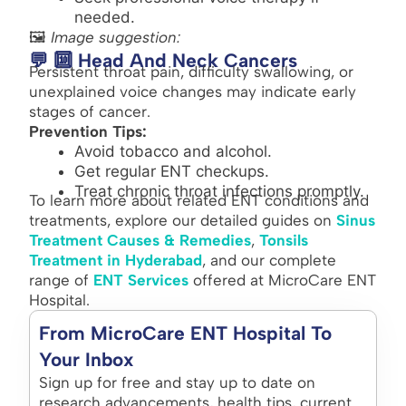
needed.
🖼️
Image suggestion:
💬 🔟 Head And Neck Cancers
Persistent throat pain, difficulty swallowing, or
unexplained voice changes may indicate early
stages of cancer.
Prevention Tips:
Avoid tobacco and alcohol.
Get regular ENT checkups.
Treat chronic throat infections promptly.
To learn more about related ENT conditions and
treatments, explore our detailed guides on
Sinus
Treatment Causes & Remedies
,
Tonsils
Treatment in Hyderabad
, and our complete
range of
ENT Services
offered at MicroCare ENT
Hospital.
From MicroCare ENT Hospital To
Your Inbox
Sign up for free and stay up to date on
research advancements, health tips, current