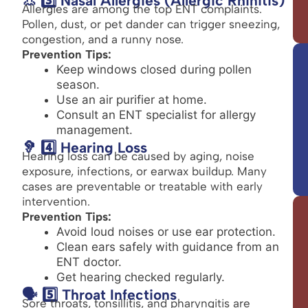
👃 3️⃣ Nasal Allergies (Allergic Rhinitis)
Allergies are among the top ENT complaints.
Pollen, dust, or pet dander can trigger sneezing,
congestion, and a runny nose.
Prevention Tips:
Keep windows closed during pollen
season.
Use an air purifier at home.
Consult an ENT specialist for allergy
management.
🦻 4️⃣ Hearing Loss
Hearing loss can be caused by aging, noise
exposure, infections, or earwax buildup. Many
cases are preventable or treatable with early
intervention.
Prevention Tips:
Avoid loud noises or use ear protection.
Clean ears safely with guidance from an
ENT doctor.
Get hearing checked regularly.
🗣️ 5️⃣ Throat Infections
Sore throats, tonsillitis, and pharyngitis are