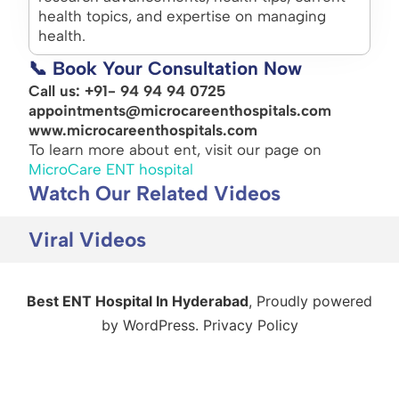
health topics, and expertise on managing
health.
📞 Book Your Consultation Now
Call us: +91- 94 94 94 0725
appointments@microcareenthospitals.com
www.microcareenthospitals.com
To learn more about ent, visit our page on
MicroCare ENT hospital
Watch Our Related Videos
Viral Videos
Best ENT Hospital In Hyderabad
,
Proudly powered
by WordPress.
Privacy Policy