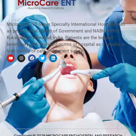
ముక్కు సైనస్ సమస్యను జయించడానికి మనకు 
8:16
Microcare ENT Super Specialty International Hospital built
as per Hospital norms of Government and NABH. KPHB,
Kukatpally, Hyderabad, India. Patients are the biggest
beneficiary with Standard norms of hospital as it results in
high quality of care and patient safety.
Copyright © 2025 MICROCARE ENT HOSPITAL AND RESEARCH