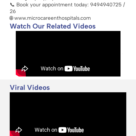
📞 Book your appointment today: 9494940725 /
26
🌐 www.microcareenthospitals.com
Watch Our Related Videos
Viral Videos