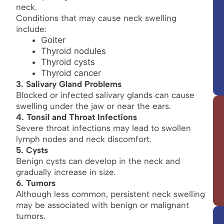
neck.
Conditions that may cause neck swelling
include:
Goiter
Thyroid nodules
Thyroid cysts
Thyroid cancer
3. Salivary Gland Problems
Blocked or infected salivary glands can cause
swelling under the jaw or near the ears.
4. Tonsil and Throat Infections
Severe throat infections may lead to swollen
lymph nodes and neck discomfort.
5. Cysts
Benign cysts can develop in the neck and
gradually increase in size.
6. Tumors
Although less common, persistent neck swelling
may be associated with benign or malignant
tumors.