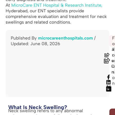
At
MicroCare ENT Hospital & Research Institute,
Hyderabad, our ENT specialists provide
comprehensive evaluation and treatment for neck
swellings and related conditions.
Published By
microcareenthospitals.com
/
S
F
🖨
Updated: June 08, 2026
h
o
a
ll
r
o
e
O
u
n
s
o
n
What Is Neck Swelling?
Neck swelling refers to any abnormal