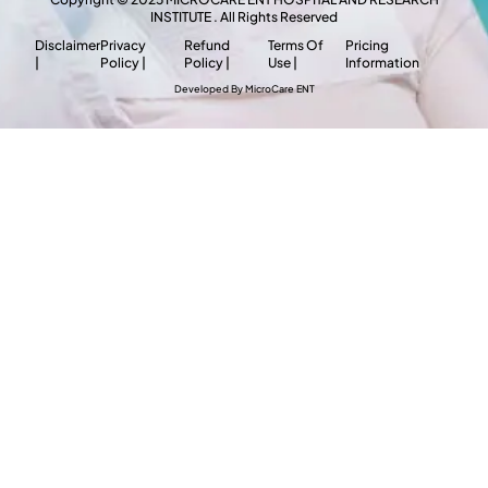
INSTITUTE . All Rights Reserved
Disclaimer
Privacy
Refund
Terms Of
Pricing
|
Policy |
Policy |
Use |
Information
Developed By MicroCare ENT