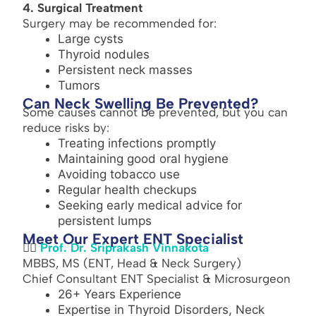
4. Surgical Treatment
Surgery may be recommended for:
Large cysts
Thyroid nodules
Persistent neck masses
Tumors
Can Neck Swelling Be Prevented?
Some causes cannot be prevented, but you can
reduce risks by:
Treating infections promptly
Maintaining good oral hygiene
Avoiding tobacco use
Regular health checkups
Seeking early medical advice for
persistent lumps
Meet Our Expert ENT Specialist
👨‍⚕️
Prof. Dr. Sriprakash Vinnakota
MBBS, MS (ENT, Head & Neck Surgery)
Chief Consultant ENT Specialist & Microsurgeon
26+ Years Experience
Expertise in Thyroid Disorders, Neck