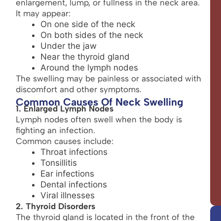
enlargement, lump, or fullness in the neck area.
It may appear:
On one side of the neck
On both sides of the neck
Under the jaw
Near the thyroid gland
Around the lymph nodes
The swelling may be painless or associated with
discomfort and other symptoms.
Common Causes Of Neck Swelling
1. Enlarged Lymph Nodes
Lymph nodes often swell when the body is
fighting an infection.
Common causes include:
Throat infections
Tonsillitis
Ear infections
Dental infections
Viral illnesses
2. Thyroid Disorders
The thyroid gland is located in the front of the