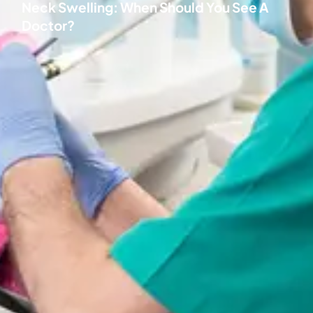
Neck Swelling: When Should You See A
Doctor?