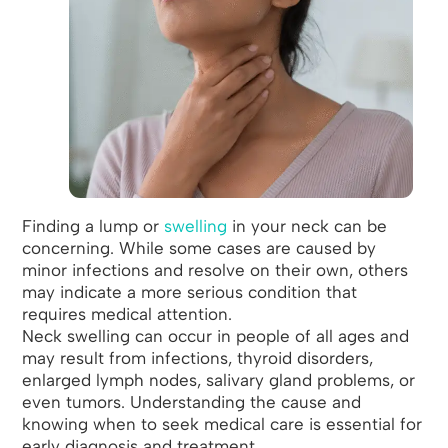
Finding a lump or
swelling
in your neck can be
concerning. While some cases are caused by
minor infections and resolve on their own, others
may indicate a more serious condition that
requires medical attention.
Neck swelling can occur in people of all ages and
may result from infections, thyroid disorders,
enlarged lymph nodes, salivary gland problems, or
even tumors. Understanding the cause and
knowing when to seek medical care is essential for
early diagnosis and treatment.