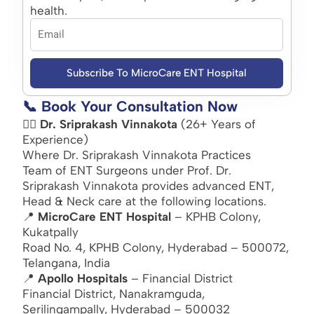
health.
Subscribe To MicroCare ENT Hospital
📞 Book Your Consultation Now
👨‍⚕️
Dr. Sriprakash Vinnakota
(26+ Years of
Experience)
Where Dr. Sriprakash Vinnakota Practices
Team of ENT Surgeons under Prof. Dr.
Sriprakash Vinnakota provides advanced ENT,
Head & Neck care at the following locations.
📍
MicroCare ENT Hospital
– KPHB Colony,
Kukatpally
Road No. 4, KPHB Colony, Hyderabad – 500072,
Telangana, India
📍
Apollo Hospitals
– Financial District
Financial District, Nanakramguda,
Serilingampally, Hyderabad – 500032