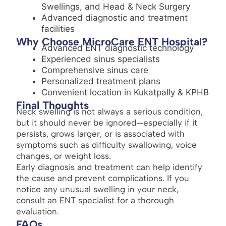
Swellings, and Head & Neck Surgery
Advanced diagnostic and treatment
facilities
Why Choose MicroCare ENT Hospital?
Advanced ENT diagnostic technology
Experienced sinus specialists
Comprehensive sinus care
Personalized treatment plans
Convenient location in Kukatpally & KPHB
Final Thoughts
Neck swelling is not always a serious condition,
but it should never be ignored—especially if it
persists, grows larger, or is associated with
symptoms such as difficulty swallowing, voice
changes, or weight loss.
Early diagnosis and treatment can help identify
the cause and prevent complications. If you
notice any unusual swelling in your neck,
consult an ENT specialist for a thorough
evaluation.
FAQs