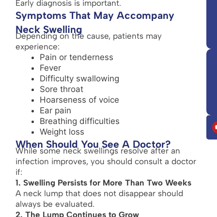
Early diagnosis is important.
Symptoms That May Accompany
Neck Swelling
Depending on the cause, patients may
experience:
Pain or tenderness
Fever
Difficulty swallowing
Sore throat
Hoarseness of voice
Ear pain
Breathing difficulties
Weight loss
When Should You See A Doctor?
While some neck swellings resolve after an
infection improves, you should consult a doctor
if:
1. Swelling Persists for More Than Two Weeks
A neck lump that does not disappear should
always be evaluated.
2. The Lump Continues to Grow