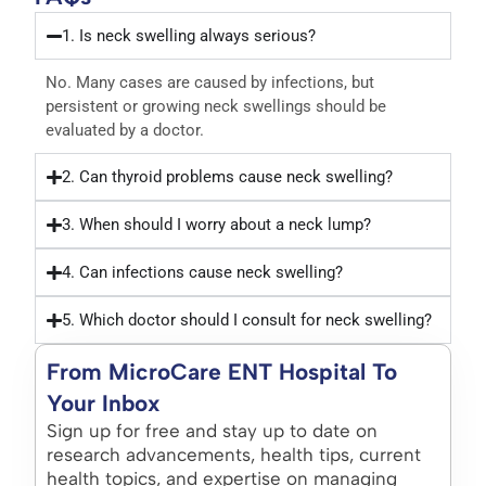
1. Is neck swelling always serious?
No. Many cases are caused by infections, but
persistent or growing neck swellings should be
evaluated by a doctor.
2. Can thyroid problems cause neck swelling?
3. When should I worry about a neck lump?
4. Can infections cause neck swelling?
5. Which doctor should I consult for neck swelling?
From MicroCare ENT Hospital To
Your Inbox
Sign up for free and stay up to date on
research advancements, health tips, current
health topics, and expertise on managing