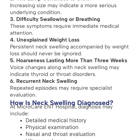
Increasing size may indicate a more serious
underlying condition.
3. Difficulty Swallowing or Breathing
These symptoms require immediate medical
attention.
4. Unexplained Weight Loss
Persistent neck swelling accompanied by weight
loss should never be ignored.
5. Hoarseness Lasting More Than Three Weeks
Voice changes along with neck swelling may
indicate thyroid or throat disorders.
6. Recurrent Neck Swelling
Repeated episodes may require specialist
evaluation.
How Is Neck Swelling Diagnosed?
At MicroCare ENT Hospital, diagnosis may
include:
Detailed medical history
Physical examination
Nasal and throat evaluation