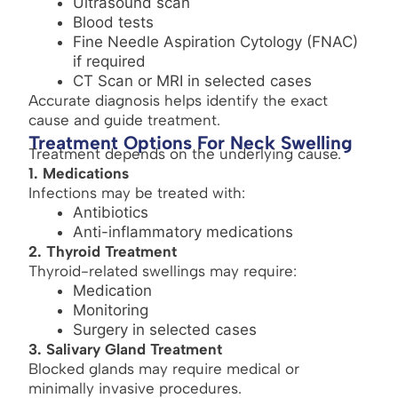
Ultrasound scan
Blood tests
Fine Needle Aspiration Cytology (FNAC)
if required
CT Scan or MRI in selected cases
Accurate diagnosis helps identify the exact
cause and guide treatment.
Treatment Options For Neck Swelling
Treatment depends on the underlying cause.
1. Medications
Infections may be treated with:
Antibiotics
Anti-inflammatory medications
2. Thyroid Treatment
Thyroid-related swellings may require:
Medication
Monitoring
Surgery in selected cases
3. Salivary Gland Treatment
Blocked glands may require medical or
minimally invasive procedures.