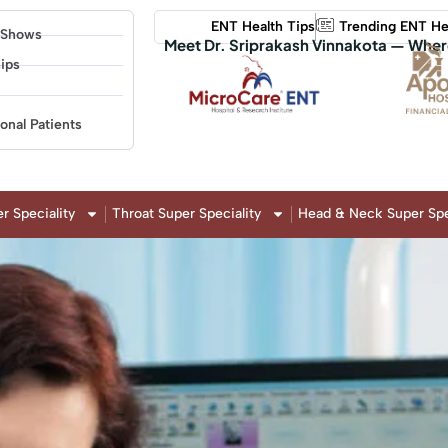
ENT Health Tips
Trending ENT He
 Shows
Meet Dr. Sriprakash Vinnakota — Wher
ips
ional Patients
r Speciality
Throat Super Speciality
Head & Neck Super Spe