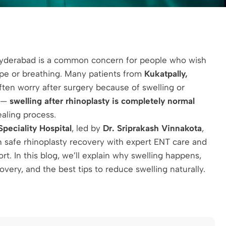
Hyderabad is a common concern for people who wish
ape or breathing. Many patients from
Kukatpally,
ten worry after surgery because of swelling or
s —
swelling after rhinoplasty is completely normal
ealing process.
peciality Hospital
, led by
Dr. Sriprakash Vinnakota
,
 safe rhinoplasty recovery with expert ENT care and
t. In this blog, we’ll explain why swelling happens,
very, and the best tips to reduce swelling naturally.