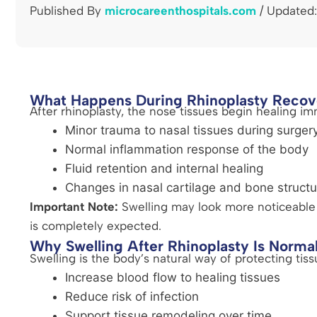
Published By
microcareenthospitals.com
/ Updated:
What Happens During Rhinoplasty Recov
After rhinoplasty, the nose tissues begin healing im
Minor trauma to nasal tissues during surger
Normal inflammation response of the body
Fluid retention and internal healing
Changes in nasal cartilage and bone structu
Important Note:
Swelling may look more noticeable i
is completely expected.
Why Swelling After Rhinoplasty Is Norma
Swelling is the body’s natural way of protecting tiss
Increase blood flow to healing tissues
Reduce risk of infection
Support tissue remodeling over time