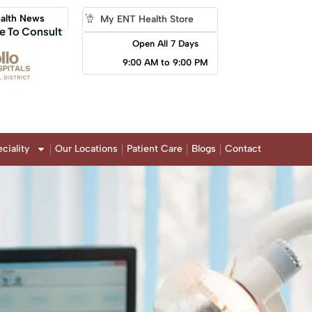
alth News
My ENT Health Store
e To Consult
Open All 7 Days
9:00 AM to 9:00 PM
ciality
Our Locations
Patient Care
Blogs
Contact