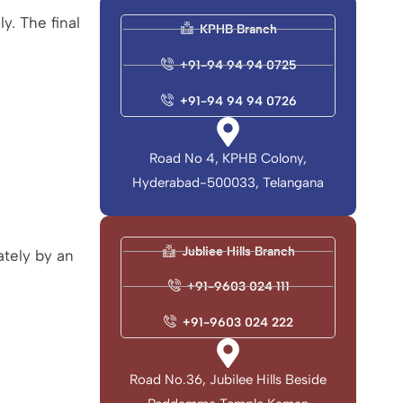
ly. The final
KPHB Branch
+91-94 94 94 0725
+91-94 94 94 0726
Road No 4, KPHB Colony,
Hyderabad-500033, Telangana
Jubliee Hills Branch
ately by an
+91-9603 024 111
+91-9603 024 222
Road No.36, Jubilee Hills Beside