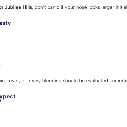
r Jubilee Hills
, don’t panic if your nose looks larger initial
asty
)
in, fever, or heavy bleeding should be evaluated immedi
Expect
l: