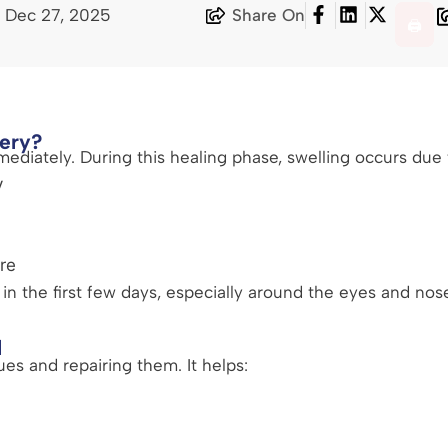
 Dec 27, 2025
Share On
🖨️
ery?
mediately. During this healing phase, swelling occurs due 
y
re
n the first few days, especially around the eyes and nose
l
ues and repairing them. It helps: