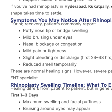
If you’ve had rhinoplasty in
Hyderabad, Kukatpally, o
shape takes time to settle.
Symptoms You May Notice After Rhinopl
During recovery, patients commonly report:
Puffy nose tip or bridge swelling
Mild bruising under eyes
Nasal blockage or congestion
Mild pain or tightness
Slight bleeding or discharge (first 24–48 hrs
Reduced smell temporarily
These are normal healing signs. However, severe pa
ENT specialist.
Rhinoplasty Swelling Timeline: What To 
Healing differs from patient to patient, but in genera
First 1–3 Days
Maximum swelling and facial puffiness
Bruising around eyes may appear