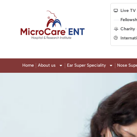
Live TV
Fellowsh
Charity
Internat
Home
About us
Ear Super Speciality
Nose Supe