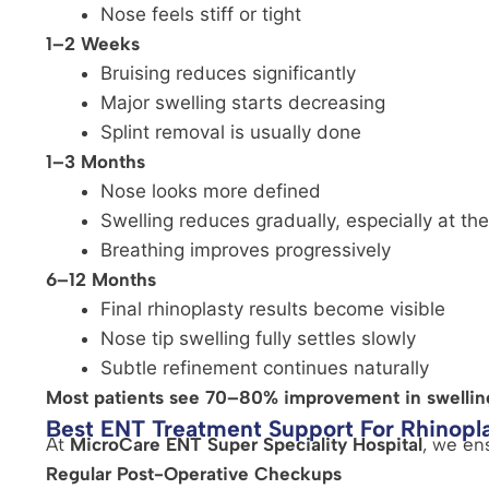
Nose feels stiff or tight
1–2 Weeks
Bruising reduces significantly
Major swelling starts decreasing
Splint removal is usually done
1–3 Months
Nose looks more defined
Swelling reduces gradually, especially at the
Breathing improves progressively
6–12 Months
Final rhinoplasty results become visible
Nose tip swelling fully settles slowly
Subtle refinement continues naturally
Most patients see 70–80% improvement in swellin
Best ENT Treatment Support For Rhinopl
At
MicroCare ENT Super Speciality Hospital
, we en
Regular Post-Operative Checkups