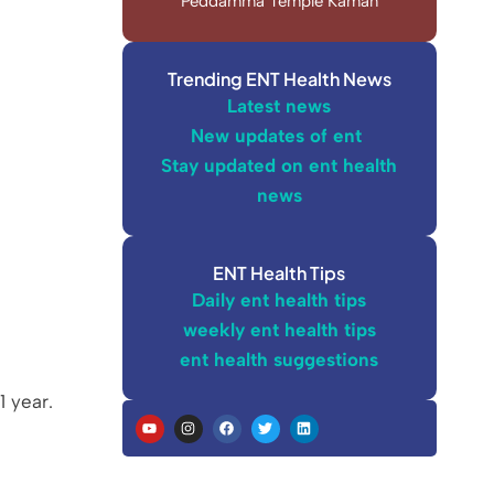
Peddamma Temple Kaman
Trending ENT Health News
Latest news
New updates of ent
Stay updated on ent health
news
ENT Health Tips
Daily ent health tips
weekly ent health tips
ent health suggestions
1 year.