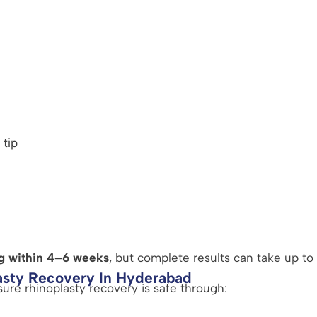
 tip
g within 4–6 weeks
, but complete results can take up to 
asty Recovery In Hyderabad
sure rhinoplasty recovery is safe through: