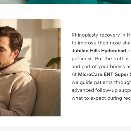
Rhinoplasty recovery in 
to improve their nose sh
Jubilee Hills Hyderabad
of
puffiness. But the truth i
and part of your body’s h
At
MicroCare ENT Super S
we guide patients through
advanced follow-up suppor
what to expect during reco