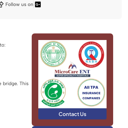
Follow us on
to:
 bridge. This
Contact Us