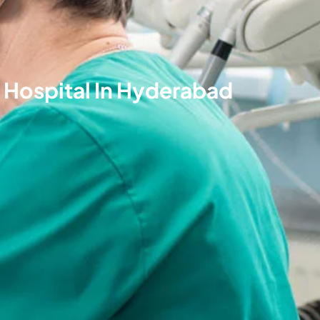
 Hospital In Hyderabad