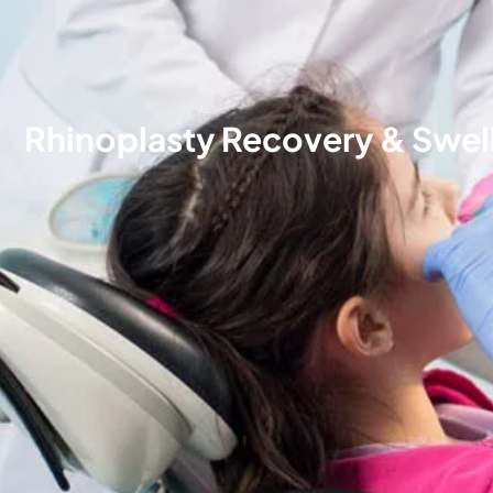
Rhinoplasty Recovery & Swell