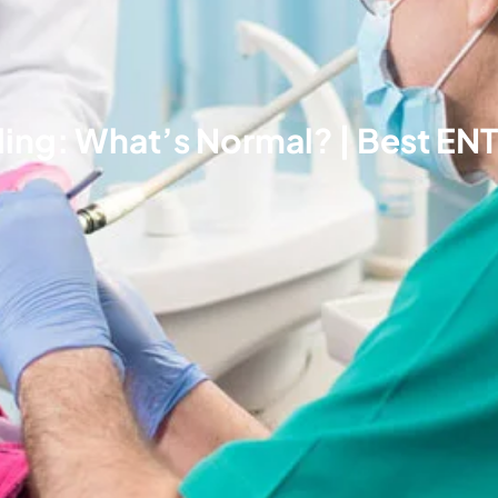
ing: What’s Normal? | Best ENT