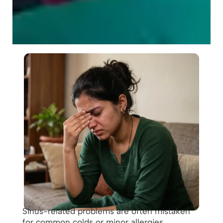
Sinus-related problems are often mistaken
for common colds or minor allergies.