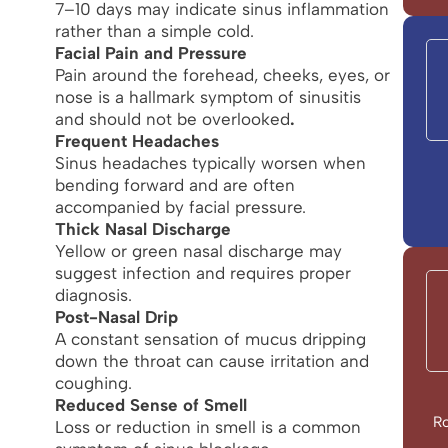
7–10 days may indicate sinus inflammation
rather than a simple cold.
Facial Pain and Pressure
Pain around the forehead, cheeks, eyes, or
nose is a hallmark symptom of sinusitis
and should not be overlooked
.
Frequent Headaches
Sinus headaches typically worsen when
bending forward and are often
accompanied by facial pressure.
Thick Nasal Discharge
Yellow or green nasal discharge may
suggest infection and requires proper
diagnosis.
Post-Nasal Drip
A constant sensation of mucus dripping
down the throat can cause irritation and
coughing.
Reduced Sense of Smell
Ro
Loss or reduction in smell is a common