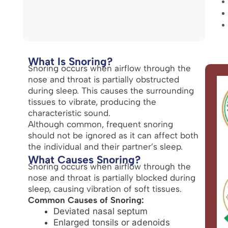
What Is Snoring?
Snoring occurs when airflow through the
nose and throat is partially obstructed
during sleep. This causes the surrounding
tissues to vibrate, producing the
characteristic sound.
Although common, frequent snoring
should not be ignored as it can affect both
the individual and their partner’s sleep.
What Causes Snoring?
Snoring occurs when airflow through the
nose and throat is partially blocked during
sleep, causing vibration of soft tissues.
Common Causes of Snoring:
Deviated nasal septum
Enlarged tonsils or adenoids