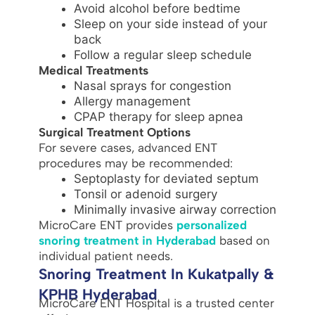
Avoid alcohol before bedtime
Sleep on your side instead of your
back
Follow a regular sleep schedule
Medical Treatments
Nasal sprays for congestion
Allergy management
CPAP therapy for sleep apnea
Surgical Treatment Options
For severe cases, advanced ENT
procedures may be recommended:
Septoplasty for deviated septum
Tonsil or adenoid surgery
Minimally invasive airway correction
MicroCare ENT provides
personalized
snoring treatment in Hyderabad
based on
individual patient needs.
Snoring Treatment In Kukatpally &
KPHB Hyderabad
MicroCare ENT Hospital is a trusted center