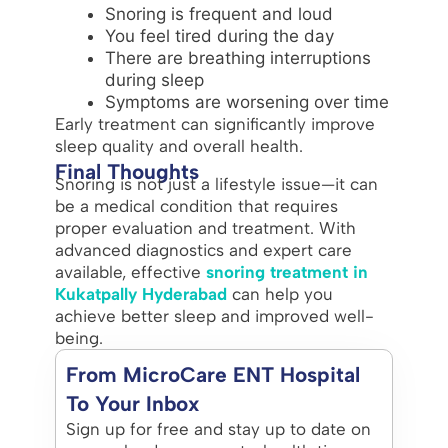
Snoring is frequent and loud
You feel tired during the day
There are breathing interruptions
during sleep
Symptoms are worsening over time
Early treatment can significantly improve
sleep quality and overall health.
Final Thoughts
Snoring is not just a lifestyle issue—it can
be a medical condition that requires
proper evaluation and treatment. With
advanced diagnostics and expert care
available, effective
snoring treatment in
Kukatpally Hyderabad
can help you
achieve better sleep and improved well-
being.
From MicroCare ENT Hospital
To Your Inbox
Sign up for free and stay up to date on