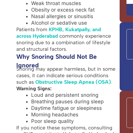
Weak throat muscles
Obesity or excess neck fat
Nasal allergies or sinusitis
Alcohol or sedative use
Patients from
KPHB, Kukatpally, and
across Hyderabad
commonly experience
snoring due to a combination of lifestyle
and structural factors.
Why Snoring Should Not Be
Ignored
Snoring may appear harmless, but in some
cases, it can indicate serious conditions
such as
Obstructive Sleep Apnea (OSA)
.
Warning Signs:
Loud and persistent snoring
Breathing pauses during sleep
Daytime fatigue or sleepiness
Morning headaches
Poor sleep quality
If you notice these symptoms, consulting