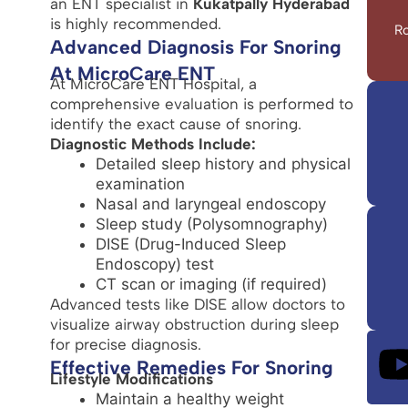
an ENT specialist in
Kukatpally Hyderabad
is highly recommended.
Ro
Advanced Diagnosis For Snoring
At MicroCare ENT
At MicroCare ENT Hospital, a
comprehensive evaluation is performed to
identify the exact cause of snoring.
Diagnostic Methods Include:
Detailed sleep history and physical
examination
Nasal and laryngeal endoscopy
Sleep study (Polysomnography)
DISE (Drug-Induced Sleep
Endoscopy) test
CT scan or imaging (if required)
Advanced tests like DISE allow doctors to
visualize airway obstruction during sleep
for precise diagnosis.
Effective Remedies For Snoring
Lifestyle Modifications
Maintain a healthy weight