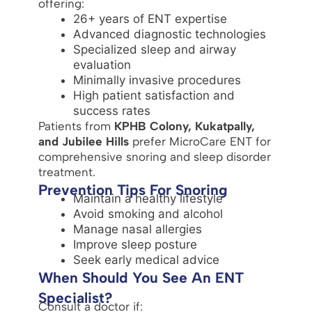
offering:
26+ years of ENT expertise
Advanced diagnostic technologies
Specialized sleep and airway
evaluation
Minimally invasive procedures
High patient satisfaction and
success rates
Patients from
KPHB Colony, Kukatpally,
and Jubilee Hills
prefer MicroCare ENT for
comprehensive snoring and sleep disorder
treatment.
Prevention Tips For Snoring
Maintain a healthy lifestyle
Avoid smoking and alcohol
Manage nasal allergies
Improve sleep posture
Seek early medical advice
When Should You See An ENT
Specialist?
Consult a doctor if: