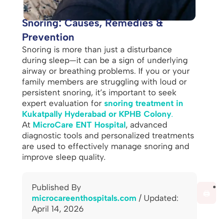
Snoring: Causes, Remedies &
Prevention
Snoring is more than just a disturbance
during sleep—it can be a sign of underlying
airway or breathing problems. If you or your
family members are struggling with loud or
persistent snoring, it’s important to seek
expert evaluation for
snoring treatment in
Kukatpally Hyderabad or KPHB Colony
.
At
MicroCare ENT Hospital
, advanced
diagnostic tools and personalized treatments
are used to effectively manage snoring and
improve sleep quality.
Published By
🖨️
microcareenthospitals.com
/ Updated:
April 14, 2026