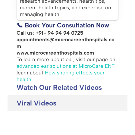
research advancements, health tips,
current health topics, and expertise on
managing health.
📞 Book Your Consultation Now
Call us: +91- 94 94 94 0725
appointments@microcareenthospitals.co
m
www.microcareenthospitals.com
To learn more about ear, visit our page on
advanced ear solutions at MicroCare ENT
learn about
How snoring effects your
health
Watch Our Related Videos
Viral Videos