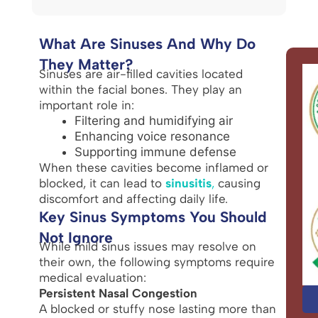
What Are Sinuses And Why Do
They Matter?
Sinuses are air-filled cavities located
within the facial bones. They play an
important role in:
Filtering and humidifying air
Enhancing voice resonance
Supporting immune defense
When these cavities become inflamed or
blocked, it can lead to
sinusitis
,
causing
discomfort and affecting daily life.
Key Sinus Symptoms You Should
Not Ignore
While mild sinus issues may resolve on
their own, the following symptoms require
medical evaluation:
Persistent Nasal Congestion
A blocked or stuffy nose lasting more than