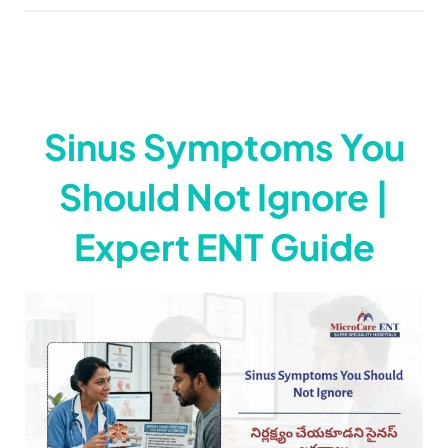
Sinus Symptoms You
Should Not Ignore |
Expert ENT Guide