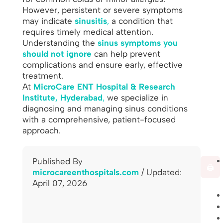
However, persistent or severe symptoms
may indicate
sinusitis
,
a condition that
requires timely medical attention.
Understanding the
sinus symptoms you
should not ignore
can help prevent
complications and ensure early, effective
treatment.
At
MicroCare ENT Hospital & Research
Institute, Hyderabad
,
we specialize in
diagnosing and managing sinus conditions
with a comprehensive, patient-focused
approach.
Published By
🖨️
microcareenthospitals.com
/ Updated:
April 07, 2026