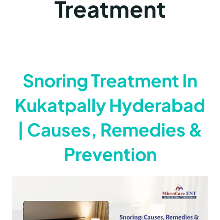
Treatment
Snoring Treatment In
Kukatpally Hyderabad
| Causes, Remedies &
Prevention