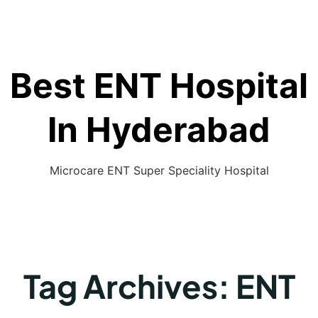
Best ENT Hospital
In Hyderabad
Microcare ENT Super Speciality Hospital
Tag Archives:
ENT