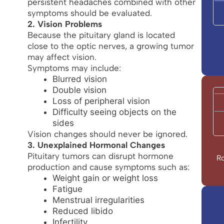
persistent headaches combined with other
symptoms should be evaluated.
2. Vision Problems
Because the pituitary gland is located
close to the optic nerves, a growing tumor
may affect vision.
Symptoms may include:
Blurred vision
Double vision
Loss of peripheral vision
Difficulty seeing objects on the
sides
Vision changes should never be ignored.
3. Unexplained Hormonal Changes
Pituitary tumors can disrupt hormone
Ro
production and cause symptoms such as:
Weight gain or weight loss
Fatigue
Menstrual irregularities
Reduced libido
Infertility