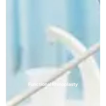
Functional Rhinoplasty