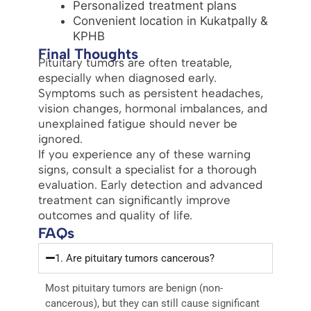
Personalized treatment plans
Convenient location in Kukatpally &
KPHB
Final Thoughts
Pituitary tumors are often treatable,
especially when diagnosed early.
Symptoms such as persistent headaches,
vision changes, hormonal imbalances, and
unexplained fatigue should never be
ignored.
If you experience any of these warning
signs, consult a specialist for a thorough
evaluation. Early detection and advanced
treatment can significantly improve
outcomes and quality of life.
FAQs
1. Are pituitary tumors cancerous?
Most pituitary tumors are benign (non-
cancerous), but they can still cause significant