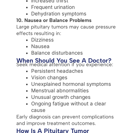
Increased thirst
Frequent urination
Dehydration symptoms
10. Nausea or Balance Problems
Large pituitary tumors may cause pressure
effects resulting in:
Dizziness
Nausea
Balance disturbances
When Should You See A Doctor?
Seek medical attention if you experience:
Persistent headaches
Vision changes
Unexplained hormonal symptoms
Menstrual abnormalities
Unusual growth changes
Ongoing fatigue without a clear
cause
Early diagnosis can prevent complications
and improve treatment outcomes.
How Is A Pituitary Tumor