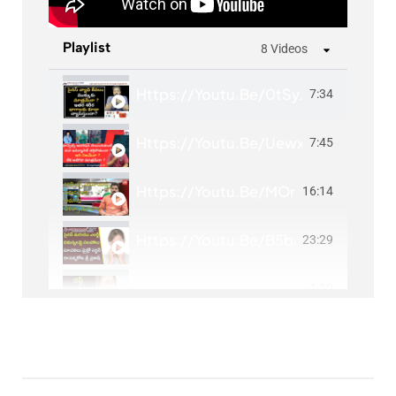
Playlist
8 Videos
Https://youtu.be/0tSyJFNwiTc?si=L
7:34
Https://youtu.be/Uewx4Mh45dU?s
7:45
Https://youtu.be/MOnqp4KHw1U?si
16:14
Https://youtu.be/B5bnO1xN0mo?
23:29
Https://youtu.be/ppO1k1ni1Z4?si=
1:39
Sinus Infection-Causes, Signs And Sy
1:27
Https://youtu.be/iEUNsWBco_E?si
1:20