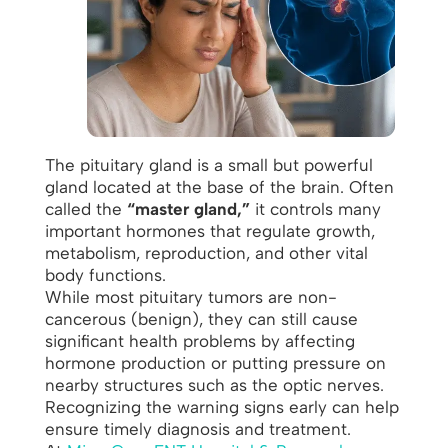
The pituitary gland is a small but powerful
gland located at the base of the brain. Often
called the
“master gland,”
it controls many
important hormones that regulate growth,
metabolism, reproduction, and other vital
body functions.
While most pituitary tumors are non-
cancerous (benign), they can still cause
significant health problems by affecting
hormone production or putting pressure on
nearby structures such as the optic nerves.
Recognizing the warning signs early can help
ensure timely diagnosis and treatment.