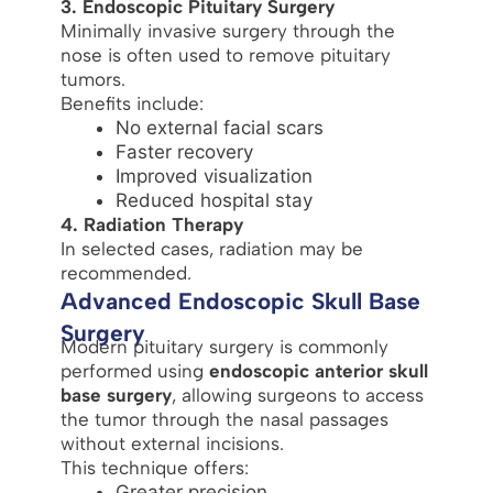
3. Endoscopic Pituitary Surgery
Minimally invasive surgery through the
nose is often used to remove pituitary
tumors.
Benefits include:
No external facial scars
Faster recovery
Improved visualization
Reduced hospital stay
4. Radiation Therapy
In selected cases, radiation may be
recommended.
Advanced Endoscopic Skull Base
Surgery
Modern pituitary surgery is commonly
performed using
endoscopic anterior skull
base surgery
, allowing surgeons to access
the tumor through the nasal passages
without external incisions.
This technique offers:
Greater precision