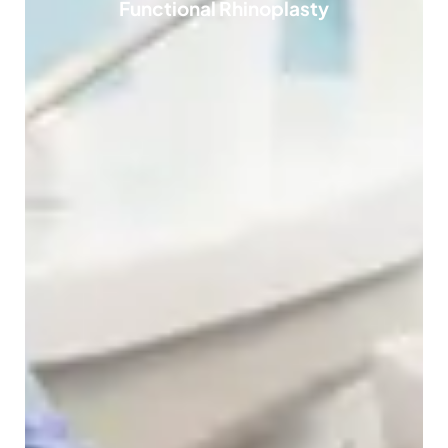
Functional Rhinoplasty