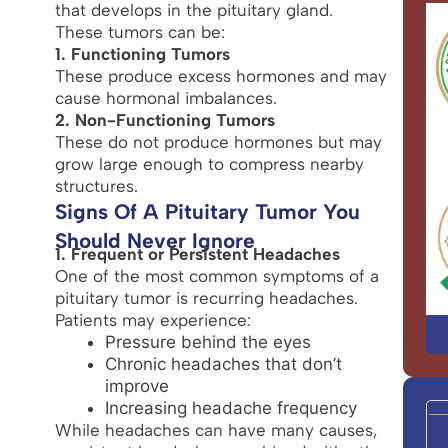
that develops in the pituitary gland.
These tumors can be:
1. Functioning Tumors
These produce excess hormones and may
cause hormonal imbalances.
2. Non-Functioning Tumors
These do not produce hormones but may
grow large enough to compress nearby
structures.
Signs Of A Pituitary Tumor You
Should Never Ignore
1. Frequent or Persistent Headaches
One of the most common symptoms of a
pituitary tumor is recurring headaches.
Patients may experience:
Pressure behind the eyes
Chronic headaches that don’t
improve
Increasing headache frequency
While headaches can have many causes,