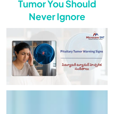
Tumor You Should
Never Ignore