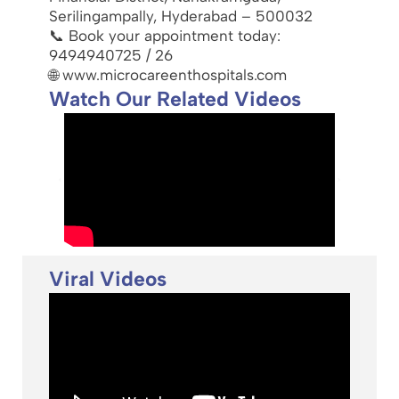
Serilingampally, Hyderabad – 500032
📞 Book your appointment today:
9494940725 / 26
🌐 www.microcareenthospitals.com
Watch Our Related Videos
Viral Videos