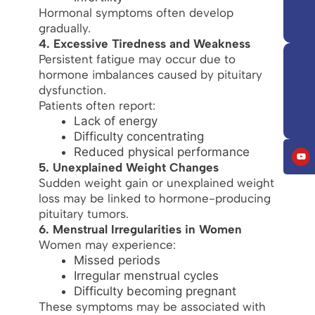
Hormonal symptoms often develop
gradually.
4. Excessive Tiredness and Weakness
Persistent fatigue may occur due to
hormone imbalances caused by pituitary
dysfunction.
Patients often report:
Lack of energy
Difficulty concentrating
Reduced physical performance
5. Unexplained Weight Changes
Sudden weight gain or unexplained weight
loss may be linked to hormone-producing
pituitary tumors.
6. Menstrual Irregularities in Women
Women may experience:
Missed periods
Irregular menstrual cycles
Difficulty becoming pregnant
These symptoms may be associated with