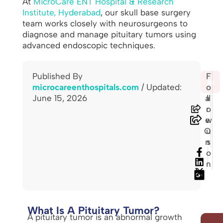
At
MicroCare ENT Hospital & Research
Institute, Hyderabad
, our skull base surgery
team works closely with neurosurgeons to
diagnose and manage pituitary tumors using
advanced endoscopic techniques.
Published By
S
F
🖨️
microcareenthospitals.com
/ Updated:
h
o
June 15, 2026
a
ll
r
o
e
w
O
u
n
s
o
n
What Is A Pituitary Tumor?
A pituitary tumor is an abnormal growth