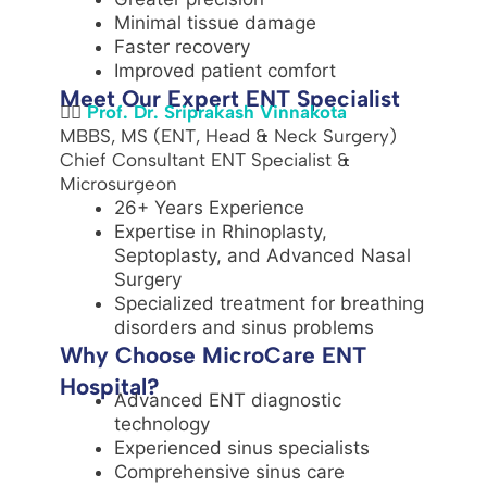
Minimal tissue damage
Faster recovery
Improved patient comfort
Meet Our Expert ENT Specialist
👨‍⚕️
Prof. Dr. Sriprakash Vinnakota
MBBS, MS (ENT, Head & Neck Surgery)
Chief Consultant ENT Specialist &
Microsurgeon
26+ Years Experience
Expertise in Rhinoplasty,
Septoplasty, and Advanced Nasal
Surgery
Specialized treatment for breathing
disorders and sinus problems
Why Choose MicroCare ENT
Hospital?
Advanced ENT diagnostic
technology
Experienced sinus specialists
Comprehensive sinus care