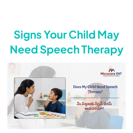
ముక్కు సైనస్ సమస్యను జయించడానికి మన
8:16
Signs Your Child May
Need Speech Therapy