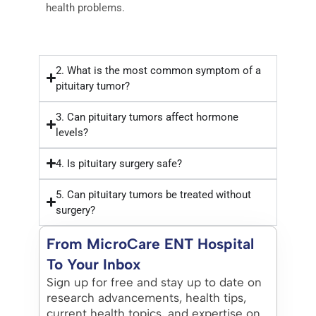
health problems.
2. What is the most common symptom of a
pituitary tumor?
3. Can pituitary tumors affect hormone
levels?
4. Is pituitary surgery safe?
5. Can pituitary tumors be treated without
surgery?
From MicroCare ENT Hospital
To Your Inbox
Sign up for free and stay up to date on
research advancements, health tips,
current health topics, and expertise on