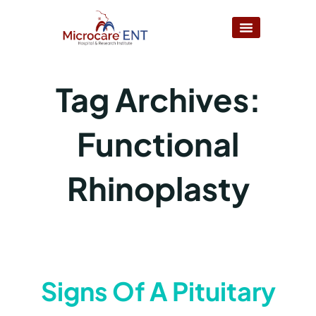
Tag Archives:
Functional
Rhinoplasty
Signs Of A Pituitary