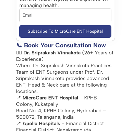
managing health.
Subscribe To MicroCare ENT Hospital
📞 Book Your Consultation Now
👨‍⚕️
Dr. Sriprakash Vinnakota
(26+ Years of
Experience)
Where Dr. Sriprakash Vinnakota Practices
Team of ENT Surgeons under Prof. Dr.
Sriprakash Vinnakota provides advanced
ENT, Head & Neck care at the following
locations.
📍
MicroCare ENT Hospital
– KPHB
Colony, Kukatpally
Road No. 4, KPHB Colony, Hyderabad –
500072, Telangana, India
📍
Apollo Hospitals
– Financial District
Financial District, Nanakramguda,