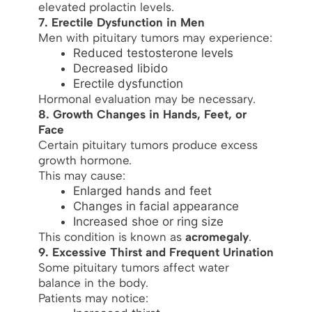
elevated prolactin levels.
7. Erectile Dysfunction in Men
Men with pituitary tumors may experience:
Reduced testosterone levels
Decreased libido
Erectile dysfunction
Hormonal evaluation may be necessary.
8. Growth Changes in Hands, Feet, or
Face
Certain pituitary tumors produce excess
growth hormone.
This may cause:
Enlarged hands and feet
Changes in facial appearance
Increased shoe or ring size
This condition is known as
acromegaly
.
9. Excessive Thirst and Frequent Urination
Some pituitary tumors affect water
balance in the body.
Patients may notice: