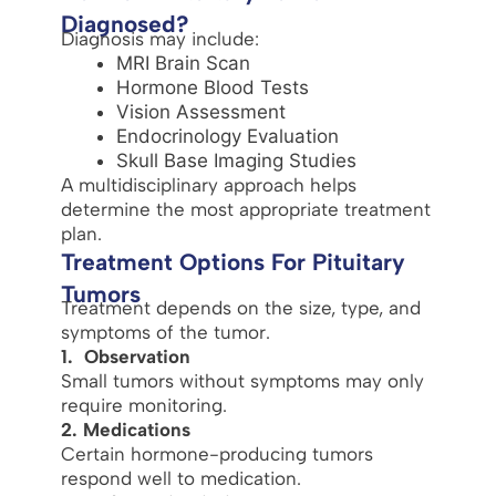
Diagnosed?
Diagnosis may include:
MRI Brain Scan
Hormone Blood Tests
Vision Assessment
Endocrinology Evaluation
Skull Base Imaging Studies
A multidisciplinary approach helps
determine the most appropriate treatment
plan.
Treatment Options For Pituitary
Tumors
Treatment depends on the size, type, and
symptoms of the tumor.
1. Observation
Small tumors without symptoms may only
require monitoring.
2. Medications
Certain hormone-producing tumors
respond well to medication.