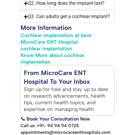
Q2. How long does the implant last?
Q3. Can adults get a cochlear implant?
More Information
Cochlear implantation at best
MicroCare ENT Hospital
cochlear implantation
Know More about cochlear
implantation
From MicroCare ENT
Hospital To Your Inbox
Sign up for free and stay up to date
on research advancements, health
tips, current health topics, and
expertise on managing health.
📞 Book Your Consultation Now
Call us: +91- 94 94 94 0725
appointments@microcareenthospitals.com