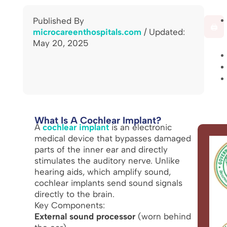
Published By
🖨️
microcareenthospitals.com
/ Updated:
May 20, 2025
What Is A Cochlear Implant?
A
cochlear implant
is an electronic
medical device that bypasses damaged
parts of the inner ear and directly
stimulates the auditory nerve. Unlike
hearing aids, which amplify sound,
cochlear implants send sound signals
directly to the brain.
Key Components:
External sound processor
(worn behind