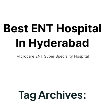
Best ENT Hospital
In Hyderabad
Microcare ENT Super Speciality Hospital
Tag Archives: