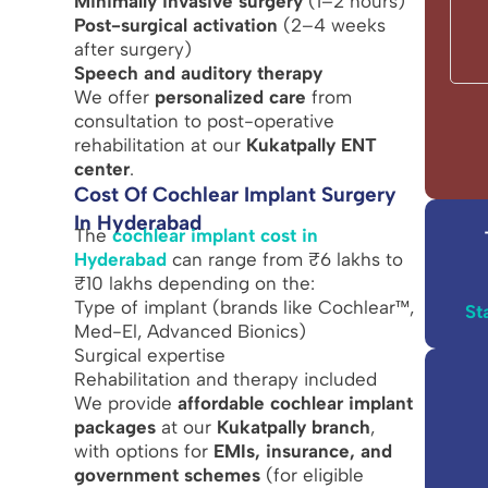
Minimally invasive surgery
(1–2 hours)
Post-surgical activation
(2–4 weeks
after surgery)
Speech and auditory therapy
We offer
personalized care
from
consultation to post-operative
rehabilitation at our
Kukatpally ENT
center
.
Cost Of Cochlear Implant Surgery
In Hyderabad
The
cochlear implant cost in
Hyderabad
can range from ₹6 lakhs to
₹10 lakhs depending on the:
Type of implant (brands like Cochlear™,
St
Med-El, Advanced Bionics)
Surgical expertise
Rehabilitation and therapy included
We provide
affordable cochlear implant
packages
at our
Kukatpally branch
,
with options for
EMIs, insurance, and
government schemes
(for eligible