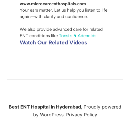
www.microcareenthospitals.com
Your ears matter. Let us help you listen to life
again—with clarity and confidence.
We also provide advanced care for related
ENT conditions like
Tonsils & Adenoids
Watch Our Related Videos
Best ENT Hospital In Hyderabad
,
Proudly powered
by WordPress.
Privacy Policy