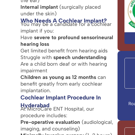
the ear)
Internal implant
(surgically placed
under the skin)
Who Needs A Cochlear Implant?
You may be a candidate for a cochlear
implant if you:
Have
severe to profound sensorineural
hearing loss
Get limited benefit from hearing aids
Struggle with
speech understanding
Are a child born deaf or with hearing
impairment
Children as young as 12 months
can
benefit greatly from early cochlear
implantation.
Cochlear Implant Procedure In
Ro
Hyderabad
At MicroCare ENT Hospital, our
procedure includes:
Pre-operative evaluation
(audiological,
imaging, and counseling)