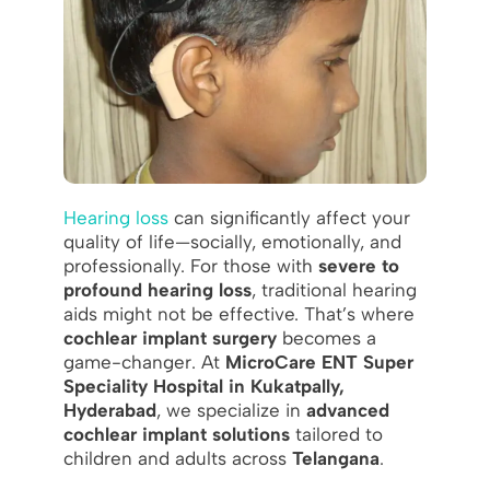
Hearing loss
can significantly affect your
quality of life—socially, emotionally, and
professionally. For those with
severe to
profound hearing loss
, traditional hearing
aids might not be effective. That’s where
cochlear implant surgery
becomes a
game-changer. At
MicroCare ENT Super
Speciality Hospital in Kukatpally,
Hyderabad
, we specialize in
advanced
cochlear implant solutions
tailored to
children and adults across
Telangana
.