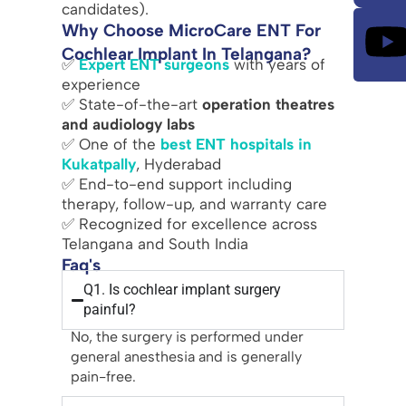
candidates).
Why Choose MicroCare ENT For
Cochlear Implant In Telangana?
✅
Expert ENT surgeons
with years of
experience
✅ State-of-the-art
operation theatres
and audiology labs
✅ One of the
best ENT hospitals in
Kukatpally
, Hyderabad
✅ End-to-end support including
therapy, follow-up, and warranty care
✅ Recognized for excellence across
Telangana and South India
Faq's
Q1. Is cochlear implant surgery
painful?
No, the surgery is performed under
general anesthesia and is generally
pain-free.