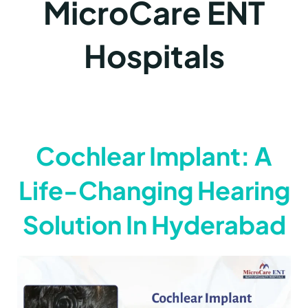
MicroCare ENT
Hospitals
Cochlear Implant: A
Life-Changing Hearing
Solution In Hyderabad