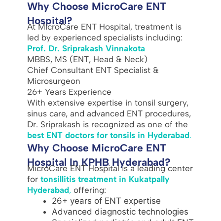
Why Choose MicroCare ENT
Hospital?
At MicroCare ENT Hospital, treatment is
led by experienced specialists including:
Prof. Dr. Sriprakash Vinnakota
MBBS, MS (ENT, Head & Neck)
Chief Consultant ENT Specialist &
Microsurgeon
26+ Years Experience
With extensive expertise in tonsil surgery,
sinus care, and advanced ENT procedures,
Dr. Sriprakash is recognized as one of the
best ENT doctors for tonsils in Hyderabad
.
Why Choose MicroCare ENT
Hospital In KPHB Hyderabad?
MicroCare ENT Hospital is a leading center
for
tonsillitis treatment in Kukatpally
Hyderabad
,
offering:
26+ years of ENT expertise
Advanced diagnostic technologies