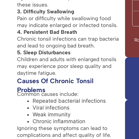
these issues.
3. Difficulty Swallowing
Pain or difficulty while swallowing food
may indicate enlarged or infected tonsils.
4. Persistent Bad Breath
Chronic tonsil infections can trap bacteria
Ro
and lead to ongoing bad breath.
5. Sleep Disturbances
Children and adults with enlarged tonsils
may experience poor sleep quality and
daytime fatigue.
Causes Of Chronic Tonsil
Problems
Common causes include:
Repeated bacterial infections
Viral infections
Weak immunity
Chronic inflammation
Ignoring these symptoms can lead to
complications and affect quality of life.