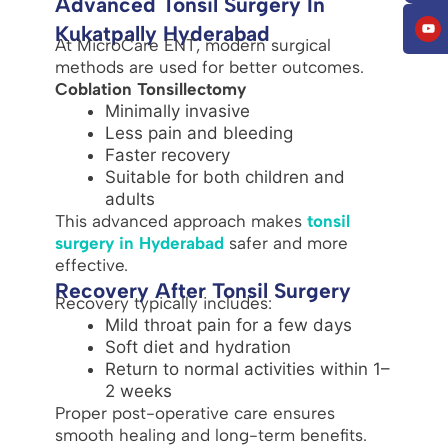
Advanced Tonsil Surgery In
Kukatpally Hyderabad
At MicroCare ENT, modern surgical
methods are used for better outcomes.
Coblation Tonsillectomy
Minimally invasive
Less pain and bleeding
Faster recovery
Suitable for both children and
adults
This advanced approach makes
tonsil
surgery in Hyderabad
safer and more
effective.
Recovery After Tonsil Surgery
Recovery typically includes:
Mild throat pain for a few days
Soft diet and hydration
Return to normal activities within 1–
2 weeks
Proper post-operative care ensures
smooth healing and long-term benefits.