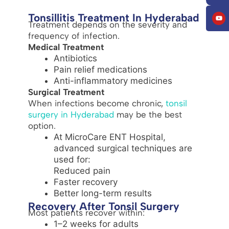
Tonsillitis Treatment In Hyderabad
Treatment depends on the severity and
frequency of infection.
Medical Treatment
Antibiotics
Pain relief medications
Anti-inflammatory medicines
Surgical Treatment
When infections become chronic,
tonsil
surgery in Hyderabad
may be the best
option.
At MicroCare ENT Hospital,
advanced surgical techniques are
used for:
Reduced pain
Faster recovery
Better long-term results
Recovery After Tonsil Surgery
Most patients recover within:
1–2 weeks for adults