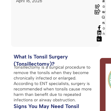
April 16, 2026
a
ll
r
o
e
w
O
u
n
s
o
n
What Is Tonsil Surgery
(Tonsillectomy)?
Tonsillectomy is a surgical procedure to
remove the tonsils when they become
chronically infected or enlarged.
According to ENT specialists, surgery is
recommended when tonsils cause more
harm than benefit due to repeated
infections or airway obstruction.
Signs You May Need Tonsil