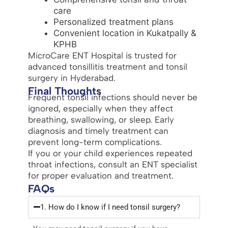
care
Personalized treatment plans
Convenient location in Kukatpally &
KPHB
MicroCare ENT Hospital is trusted for
advanced tonsillitis treatment and tonsil
surgery in Hyderabad.
Final Thoughts
Frequent tonsil infections should never be
ignored, especially when they affect
breathing, swallowing, or sleep. Early
diagnosis and timely treatment can
prevent long-term complications.
If you or your child experiences repeated
throat infections, consult an ENT specialist
for proper evaluation and treatment.
FAQs
1. How do I know if I need tonsil surgery?