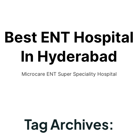
Best ENT Hospital
In Hyderabad
Microcare ENT Super Speciality Hospital
Tag Archives: