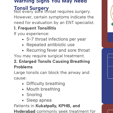
Warning Signs You May Need
Tonsil Surgery
Not every sore throat requires surgery.
However, certain symptoms indicate the
need for evaluation by an ENT specialist.
1. Frequent Tonsillitis
If you experience:
5–7 throat infections per year
Repeated antibiotic use
Recurring fever and sore throat
You may require surgical treatment.
2. Enlarged Tonsils Causing Breathing
Problems
Large tonsils can block the airway and
cause:
Difficulty breathing
Mouth breathing
Snoring
Sleep apnea
Patients in
Kukatpally, KPHB, and
Hyderabad
commonly seek treatment for