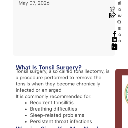
May 07, 2026
a
ll
r
o
e
w
O
u
n
s
o
n
What Is Tonsil Surgery?
Tonsil surgery, also called tonsillectomy, is
a procedure performed to remove the
tonsils when they become chronically
infected or enlarged.
It is commonly recommended for:
Recurrent tonsillitis
Breathing difficulties
Sleep-related problems
Persistent throat infections