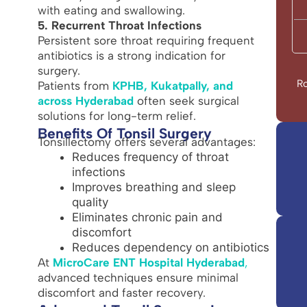
with eating and swallowing.
5. Recurrent Throat Infections
Persistent sore throat requiring frequent
antibiotics is a strong indication for
surgery.
Ro
Patients from
KPHB, Kukatpally, and
across Hyderabad
often seek surgical
solutions for long-term relief.
Benefits Of Tonsil Surgery
Tonsillectomy offers several advantages:
Reduces frequency of throat
infections
Improves breathing and sleep
quality
Eliminates chronic pain and
discomfort
Reduces dependency on antibiotics
At
MicroCare ENT Hospital Hyderabad
,
advanced techniques ensure minimal
discomfort and faster recovery.