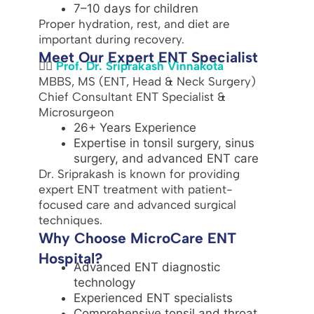
7–10 days for children
Proper hydration, rest, and diet are
important during recovery.
Meet Our Expert ENT Specialist
👨‍⚕️
Prof. Dr. Sriprakash Vinnakota
MBBS, MS (ENT, Head & Neck Surgery)
Chief Consultant ENT Specialist &
Microsurgeon
26+ Years Experience
Expertise in tonsil surgery, sinus
surgery, and advanced ENT care
Dr. Sriprakash is known for providing
expert ENT treatment with patient-
focused care and advanced surgical
techniques.
Why Choose MicroCare ENT
Hospital?
Advanced ENT diagnostic
technology
Experienced ENT specialists
Comprehensive tonsil and throat