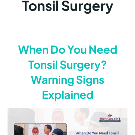
Tonsil Surgery
When Do You Need
Tonsil Surgery?
Warning Signs
Explained