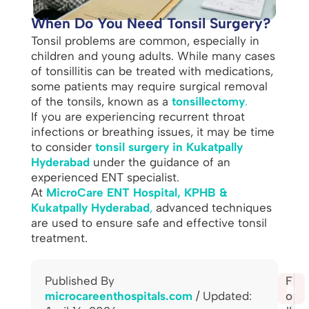
When Do You Need Tonsil Surgery?
Tonsil problems are common, especially in
children and young adults. While many cases
of tonsillitis can be treated with medications,
some patients may require surgical removal
of the tonsils, known as a
tonsillectomy
.
If you are experiencing recurrent throat
infections or breathing issues, it may be time
to consider
tonsil surgery in Kukatpally
Hyderabad
under the guidance of an
experienced ENT specialist.
At
MicroCare ENT Hospital, KPHB &
Kukatpally Hyderabad
,
advanced techniques
are used to ensure safe and effective tonsil
treatment.
Published By
S
F
🖨️
microcareenthospitals.com
/ Updated:
h
o