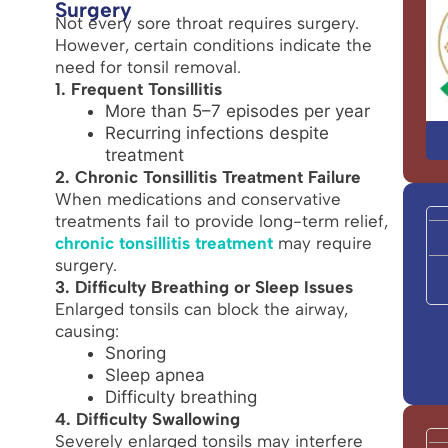
Surgery
Not every sore throat requires surgery.
However, certain conditions indicate the
need for tonsil removal.
1. Frequent Tonsillitis
More than 5–7 episodes per year
Recurring infections despite
treatment
2. Chronic Tonsillitis Treatment Failure
When medications and conservative
treatments fail to provide long-term relief,
chronic tonsillitis treatment
may require
surgery.
3. Difficulty Breathing or Sleep Issues
Enlarged tonsils can block the airway,
causing:
Snoring
Sleep apnea
Difficulty breathing
4. Difficulty Swallowing
Severely enlarged tonsils may interfere