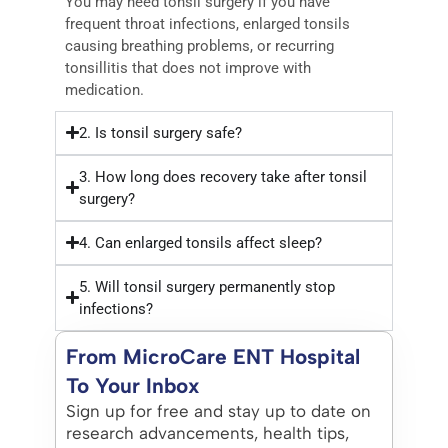
You may need tonsil surgery if you have
frequent throat infections, enlarged tonsils
causing breathing problems, or recurring
tonsillitis that does not improve with
medication.
2. Is tonsil surgery safe?
3. How long does recovery take after tonsil
surgery?
4. Can enlarged tonsils affect sleep?
5. Will tonsil surgery permanently stop
infections?
From MicroCare ENT Hospital
To Your Inbox
Sign up for free and stay up to date on
research advancements, health tips,