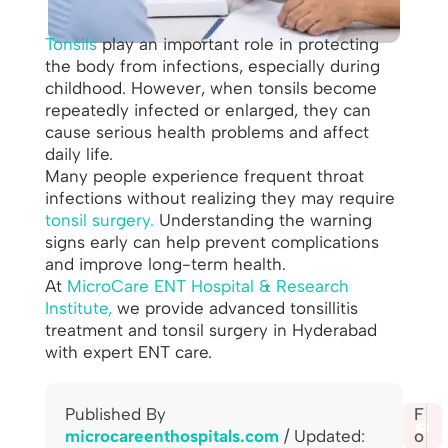
Tonsils
play an important role in protecting
the body from infections, especially during
childhood. However, when tonsils become
repeatedly infected or enlarged, they can
cause serious health problems and affect
daily life.
Many people experience frequent throat
infections without realizing they may require
tonsil surgery.
Understanding the warning
signs early can help prevent complications
and improve long-term health.
At
MicroCare ENT Hospital & Research
Institute,
we provide advanced tonsillitis
treatment and tonsil surgery in Hyderabad
with expert ENT care.
Published By
S
F
🖨️
microcareenthospitals.com
/ Updated:
h
o