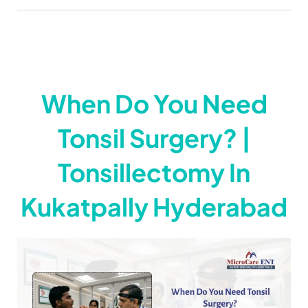
When Do You Need
Tonsil Surgery? |
Tonsillectomy In
Kukatpally Hyderabad