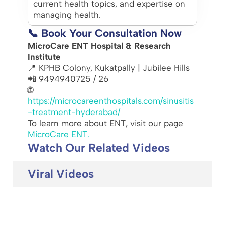
current health topics, and expertise on
managing health.
📞 Book Your Consultation Now
MicroCare ENT Hospital & Research
Institute
📍 KPHB Colony, Kukatpally | Jubilee Hills
📲 9494940725 / 26
🌐
https://microcareenthospitals.com/sinusitis
-treatment-hyderabad/
To learn more about ENT, visit our page
MicroCare ENT.
Watch Our Related Videos
Viral Videos