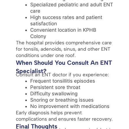
Specialized pediatric and adult ENT
care
High success rates and patient
satisfaction
Convenient location in KPHB
Colony
The hospital provides comprehensive care
for tonsils, adenoids, sinus, and other ENT
conditions under one roof.
When Should You Consult An ENT
Specialist?
Consult an ENT doctor if you experience:
Frequent tonsillitis episodes
Persistent sore throat
Difficulty swallowing
Snoring or breathing issues
No improvement with medications
Early diagnosis helps prevent
complications and ensures faster recovery.
Final Thoughts