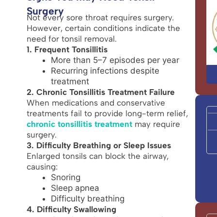
Surgery
Not every sore throat requires surgery.
However, certain conditions indicate the
need for tonsil removal.
1. Frequent Tonsillitis
More than 5–7 episodes per year
Recurring infections despite
treatment
2. Chronic Tonsillitis Treatment Failure
When medications and conservative
treatments fail to provide long-term relief,
chronic tonsillitis treatment
may require
surgery.
3. Difficulty Breathing or Sleep Issues
Enlarged tonsils can block the airway,
causing:
Snoring
Sleep apnea
Difficulty breathing
4. Difficulty Swallowing