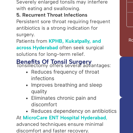
Severely enlarged tonsils may interfere
with eating and swallowing.
5. Recurrent Throat Infections
Persistent sore throat requiring frequent
antibiotics is a strong indication for
surgery.
Ro
Patients from
KPHB, Kukatpally, and
across Hyderabad
often seek surgical
solutions for long-term relief.
Benefits Of Tonsil Surgery
Tonsillectomy offers several advantages:
Reduces frequency of throat
infections
Improves breathing and sleep
quality
Eliminates chronic pain and
discomfort
Reduces dependency on antibiotics
At
MicroCare ENT Hospital Hyderabad
,
advanced techniques ensure minimal
discomfort and faster recovery.