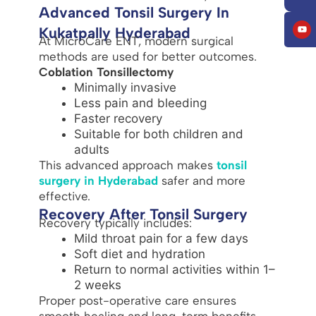
Advanced Tonsil Surgery In
Kukatpally Hyderabad
At MicroCare ENT, modern surgical
methods are used for better outcomes.
Coblation Tonsillectomy
Minimally invasive
Less pain and bleeding
Faster recovery
Suitable for both children and
adults
This advanced approach makes
tonsil
surgery in Hyderabad
safer and more
effective.
Recovery After Tonsil Surgery
Recovery typically includes:
Mild throat pain for a few days
Soft diet and hydration
Return to normal activities within 1–
2 weeks
Proper post-operative care ensures
smooth healing and long-term benefits.