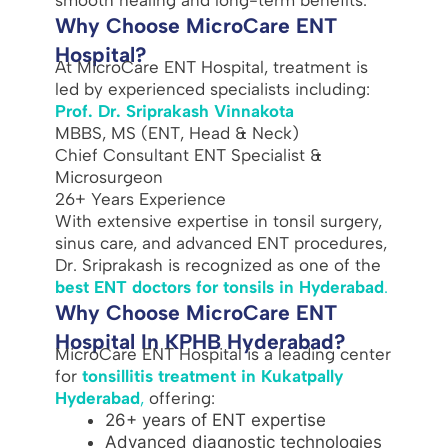
Why Choose MicroCare ENT
Hospital?
At MicroCare ENT Hospital, treatment is
led by experienced specialists including:
Prof. Dr. Sriprakash Vinnakota
MBBS, MS (ENT, Head & Neck)
Chief Consultant ENT Specialist &
Microsurgeon
26+ Years Experience
With extensive expertise in tonsil surgery,
sinus care, and advanced ENT procedures,
Dr. Sriprakash is recognized as one of the
best ENT doctors for tonsils in Hyderabad
.
Why Choose MicroCare ENT
Hospital In KPHB Hyderabad?
MicroCare ENT Hospital is a leading center
for
tonsillitis treatment in Kukatpally
Hyderabad
,
offering:
26+ years of ENT expertise
Advanced diagnostic technologies