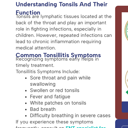
Understanding Tonsils And Their
Function
Tonsils are lymphatic tissues located at the
back of the throat and play an important
role in fighting infections, especially in
children. However, repeated infections can
lead to chronic inflammation requiring
medical attention.
Common Tonsillitis Symptoms
Recognizing symptoms early helps in
timely treatment.
Tonsillitis Symptoms Include:
Sore throat and pain while
swallowing
Swollen or red tonsils
Fever and fatigue
White patches on tonsils
Bad breath
Difficulty breathing in severe cases
If you experience these symptoms
frequently, consult an
ENT specialist for