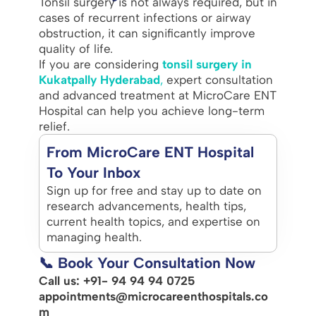
Tonsil surgery is not always required, but in
cases of recurrent infections or airway
obstruction, it can significantly improve
quality of life.
If you are considering
tonsil surgery in
Kukatpally Hyderabad
,
expert consultation
and advanced treatment at MicroCare ENT
Hospital can help you achieve long-term
relief.
From MicroCare ENT Hospital
To Your Inbox
Sign up for free and stay up to date on
research advancements, health tips,
current health topics, and expertise on
managing health.
📞 Book Your Consultation Now
Call us: +91- 94 94 94 0725
appointments@microcareenthospitals.co
m