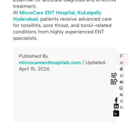
treatment.
At
MicroCare ENT Hospital, Kukatpally
Hyderabad
,
patients receive advanced care
for tonsillitis, sore throat, and tonsil-related
conditions from highly experienced ENT
specialists.
Published By
S
F
🖨️
microcareenthospitals.com
/ Updated:
h
o
April 15, 2026
a
ll
r
o
e
w
O
u
n
s
o
n