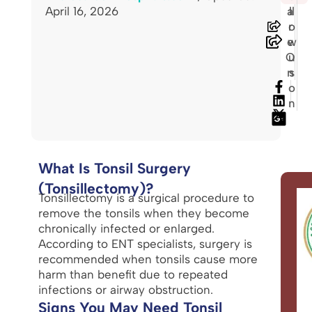
April 16, 2026
a
ll
r
o
e
w
O
u
n
s
o
n
What Is Tonsil Surgery
(Tonsillectomy)?
Tonsillectomy is a surgical procedure to
remove the tonsils when they become
chronically infected or enlarged.
According to ENT specialists, surgery is
recommended when tonsils cause more
harm than benefit due to repeated
infections or airway obstruction.
Signs You May Need Tonsil