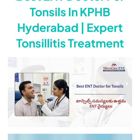
Tonsils In KPHB
Hyderabad | Expert
Tonsillitis Treatment