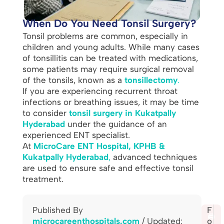
When Do You Need Tonsil Surgery?
Tonsil problems are common, especially in
children and young adults. While many cases
of tonsillitis can be treated with medications,
some patients may require surgical removal
of the tonsils, known as a
tonsillectomy
.
If you are experiencing recurrent throat
infections or breathing issues, it may be time
to consider
tonsil surgery in Kukatpally
Hyderabad
under the guidance of an
experienced ENT specialist.
At
MicroCare ENT Hospital, KPHB &
Kukatpally Hyderabad
,
advanced techniques
are used to ensure safe and effective tonsil
treatment.
Published By
S
F
🖨️
microcareenthospitals.com
/ Updated:
h
o