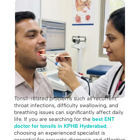
Tonsil-related problems such as recurrent
throat infections, difficulty swallowing, and
breathing issues can significantly affect daily
life. If you are searching for the
best ENT
doctor for tonsils in KPHB Hyderabad
,
choosing an experienced specialist is
essential for accurate diagnosis and effective