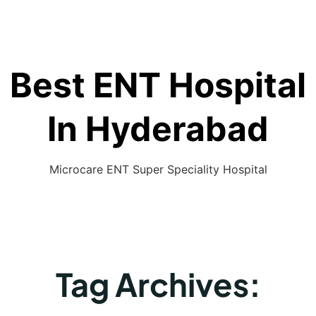
Best ENT Hospital
In Hyderabad
Microcare ENT Super Speciality Hospital
Tag Archives: