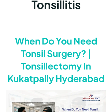
Tonsillitis
When Do You Need
Tonsil Surgery? |
Tonsillectomy In
Kukatpally Hyderabad