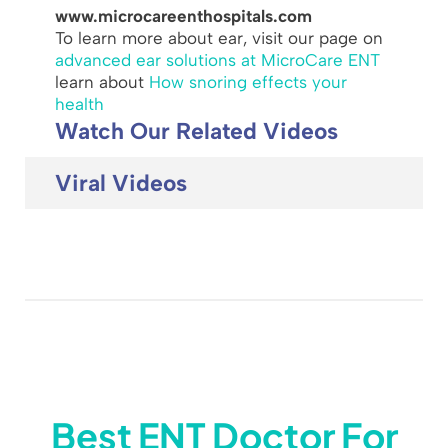
www.microcareenthospitals.com
To learn more about ear, visit our page on
advanced ear solutions at MicroCare ENT
learn about
How snoring effects your
health
Watch Our Related Videos
Viral Videos
Best ENT Doctor For