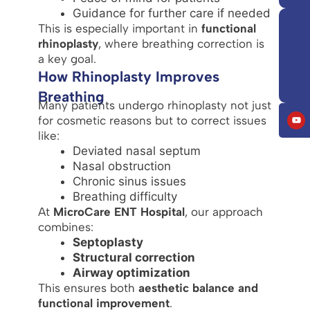
Guidance for further care if needed
This is especially important in
functional
rhinoplasty
, where breathing correction is
a key goal.
How Rhinoplasty Improves
Breathing
Many patients undergo rhinoplasty not just
for cosmetic reasons but to correct issues
like:
Deviated nasal septum
Nasal obstruction
Chronic sinus issues
Breathing difficulty
At
MicroCare ENT Hospital
, our approach
combines:
Septoplasty
Structural correction
Airway optimization
This ensures both
aesthetic balance and
functional improvement
.