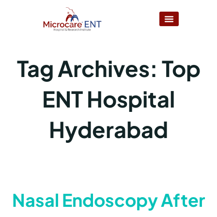
Tag Archives:
Top
ENT Hospital
Hyderabad
Nasal Endoscopy After