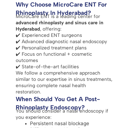
Why Choose MicroCare ENT For
Rhinoplasty In Hyderabad?
MicroCare ENT is a leading center for
advanced rhinoplasty and sinus care in
Hyderabad
, offering:
✔️ Experienced ENT surgeons
✔️ Advanced diagnostic nasal endoscopy
✔️ Personalized treatment plans
✔️ Focus on functional + cosmetic
outcomes
✔️ State-of-the-art facilities
We follow a comprehensive approach
similar to our expertise in sinus treatments,
ensuring complete nasal health
restoration.
When Should You Get A Post-
Rhinoplasty Endoscopy?
You should consider a nasal endoscopy if
you experience:
Persistent nasal blockage