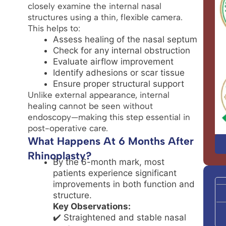
closely examine the internal nasal
structures using a thin, flexible camera.
This helps to:
Assess healing of the nasal septum
Check for any internal obstruction
Evaluate airflow improvement
Identify adhesions or scar tissue
Ensure proper structural support
Unlike external appearance, internal
healing cannot be seen without
endoscopy—making this step essential in
post-operative care.
What Happens At 6 Months After
Rhinoplasty?
By the 6-month mark, most
patients experience significant
improvements in both function and
structure.
Key Observations:
✔️ Straightened and stable nasal