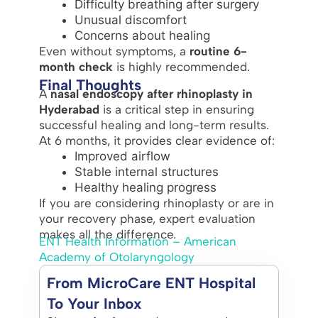
Difficulty breathing after surgery
Unusual discomfort
Concerns about healing
Even without symptoms, a
routine 6-
month check
is highly recommended.
Final Thoughts
A
nasal endoscopy after rhinoplasty in
Hyderabad
is a critical step in ensuring
successful healing and long-term results.
At 6 months, it provides clear evidence of:
Improved airflow
Stable internal structures
Healthy healing progress
If you are considering rhinoplasty or are in
your recovery phase, expert evaluation
makes all the difference.
ENT Health Information – American
Academy of Otolaryngology
From MicroCare ENT Hospital
To Your Inbox