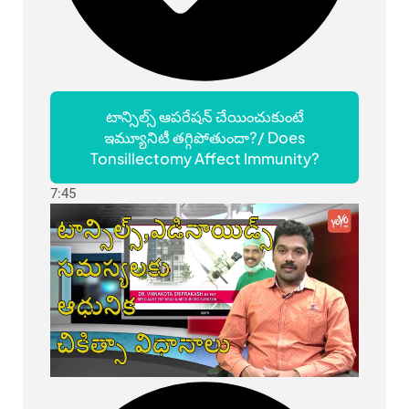
టాన్సిల్స్ ఆపరేషన్ చేయించుకుంటే
ఇమ్యూనిటీ తగ్గిపోతుందా?/ Does
Tonsillectomy Affect Immunity?
7:45