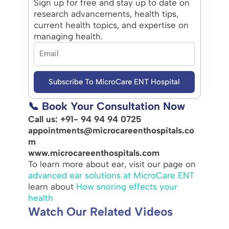
Sign up for free and stay up to date on
research advancements, health tips,
current health topics, and expertise on
managing health.
Subscribe To MicroCare ENT Hospital
📞 Book Your Consultation Now
Call us: +91- 94 94 94 0725
appointments@microcareenthospitals.co
m
www.microcareenthospitals.com
To learn more about ear, visit our page on
advanced ear solutions at MicroCare ENT
learn about
How snoring effects your
health
Watch Our Related Videos