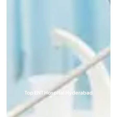
Top ENT Hospital Hyderabad