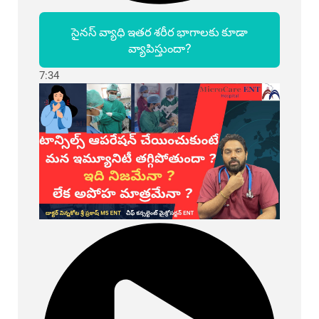
సైనస్ వ్యాధి ఇతర శరీర భాగాలకు కూడా
వ్యాపిస్తుందా?
7:34