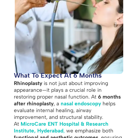
What To Expect At 6 Months
Rhinoplasty
is not just about improving
appearance—it plays a crucial role in
restoring proper nasal function. At
6 months
after rhinoplasty
, a
nasal endoscopy
helps
evaluate internal healing, airway
improvement, and structural stability.
At
MicroCare ENT Hospital & Research
Institute, Hyderabad
,
we emphasize both
functional and aesthetic outcomes
, ensuring