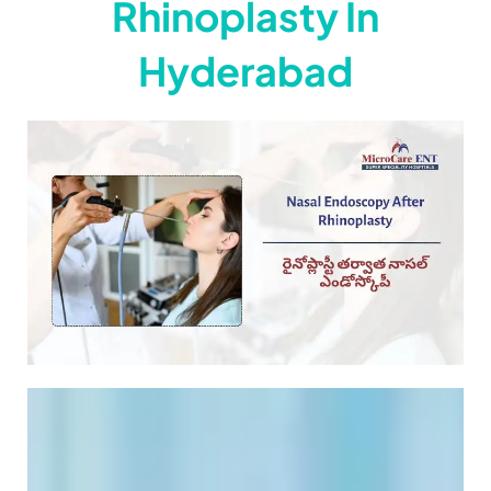
Rhinoplasty In
Hyderabad