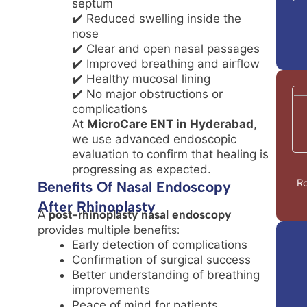
septum
✔️ Reduced swelling inside the
nose
✔️ Clear and open nasal passages
✔️ Improved breathing and airflow
✔️ Healthy mucosal lining
✔️ No major obstructions or
complications
At
MicroCare ENT in Hyderabad
,
we use advanced endoscopic
evaluation to confirm that healing is
progressing as expected.
Ro
Benefits Of Nasal Endoscopy
After Rhinoplasty
A
post-rhinoplasty nasal endoscopy
provides multiple benefits:
Early detection of complications
Confirmation of surgical success
Better understanding of breathing
improvements
Peace of mind for patients