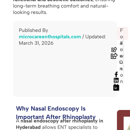
long-term breathing comfort and natural-
looking results.
Published By
S
F
🖨️
microcareenthospitals.com
/ Updated:
h
o
March 31, 2026
a
ll
r
o
e
w
O
u
n
s
o
n
Why Nasal Endoscopy Is
Important After Rhinoplasty
A
nasal endoscopy after rhinoplasty in
Hyderabad
allows ENT specialists to