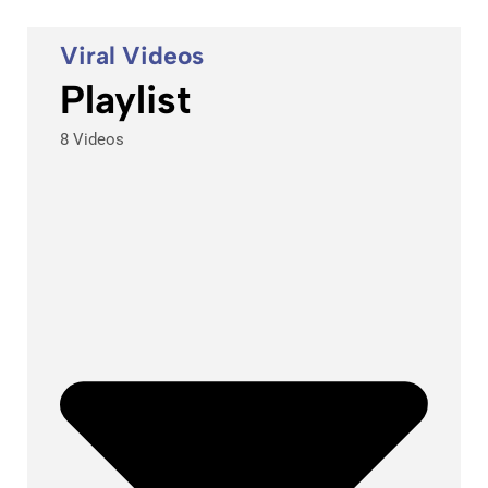
Viral Videos
Playlist
8 Videos