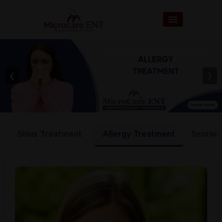
❮
❯
Sinus Treatment
Allergy Treatment
Snoring