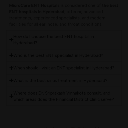
MicroCare ENT Hospitals
is considered one of
the best
ENT hospitals in Hyderabad
, offering advanced
treatments, experienced specialists, and modern
facilities for all ear, nose, and throat conditions.
How do I choose the best ENT hospital in
Hyderabad?
Who is the best ENT specialist in Hyderabad?
When should I visit an ENT specialist in Hyderabad?
What is the best sinus treatment in Hyderabad?
Where does Dr. Sriprakash Vinnakota consult, and
which areas does the Financial District clinic serve?