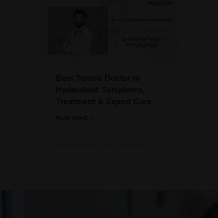
Best Tonsils Doctor In
Hyderabad: Symptoms,
Treatment & Expert Care
READ MORE »
June 20, 2026
No Comments