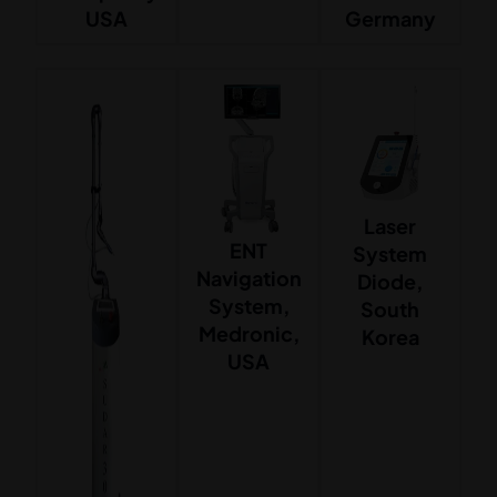
USA
Germany
Laser
ENT
System
Navigation
Diode,
System,
South
Medronic,
Korea
USA