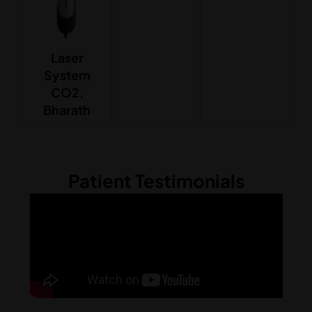
Laser
System
CO2,
Bharath
Patient Testimonials