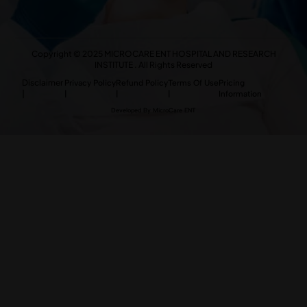
Copyright © 2025 MICROCARE ENT HOSPITAL AND RESEARCH
INSTITUTE . All Rights Reserved
Disclaimer
Privacy Policy
Refund Policy
Terms Of Use
Pricing
|
|
|
|
Information
Developed By MicroCare ENT