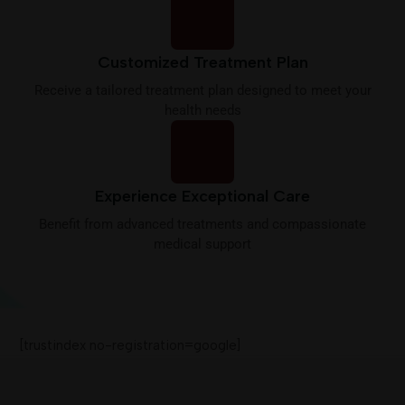
Customized Treatment Plan
Receive a tailored treatment plan designed to meet your
health needs
Experience Exceptional Care
Benefit from advanced treatments and compassionate
medical support
[trustindex no-registration=google]