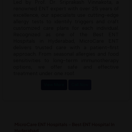
Led by Prof. Dr. Sriprakash Vinnakota, a
renowned ENT expert with over 25 years of
excellence, our specialists use cutting-edge
allergy tests to identify triggers and craft
customized care plans for each individual.
Recognized as one of the Best ENT
Hospitals in Hyderabad, MicroCare ENT
delivers trusted care with a patient-first
approach. From seasonal allergies and food
sensitivities to long-term immunotherapy
options, we offer safe and effective
treatment under one roof.
View More
Call Now
MicroCare ENT Hospitals – Best ENT Hospital In
Hyderabad