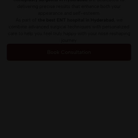
delivering precise results that enhance both your
appearance and self-esteem.
As part of
the best ENT hospital in Hyderabad
, we
combine advanced surgical techniques with personalized
care to help you feel truly happy with your nose reshaping
journey
Book Consultation
Online Appointment
All ENT Super
Specialities