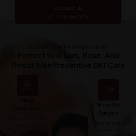
Contact Us
+91 94 94 94 0725
Best ENT Doctor In Hyderabad
Protect Your Ears, Nose, And
Throat With Preventive ENT Care
Sinus
Micro Ear
Treatment
Surgery
Advanced care for
Precision ear
chronic sinus
surgeries for
infections and