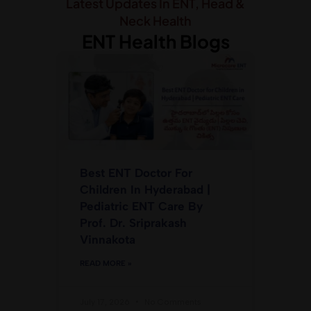
Latest Updates In ENT, Head &
Neck Health
ENT Health Blogs
Best ENT Doctor For
Children In Hyderabad |
Pediatric ENT Care By
Prof. Dr. Sriprakash
Vinnakota
READ MORE »
July 17, 2026
No Comments