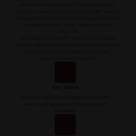
Welcome to MicroCare ENT Super Speciality
Hospital
– proudly known as the
best ENT hospital
in Hyderabad
, trusted for delivering complete and
advanced care for all ear, nose, and throat
conditions.
Our skilled team of ENT specialists combines
years of experience with cutting-edge technology
to ensure accurate diagnosis, effective
treatments, and lasting relief
Our Vision
To provide world-class, patient-centered ENT
care through advanced technology, expert
specialists