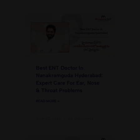
Best ENT Doctor In
Nanakramguda Hyderabad:
Expert Care For Ear, Nose
& Throat Problems
READ MORE »
June 25, 2026
No Comments