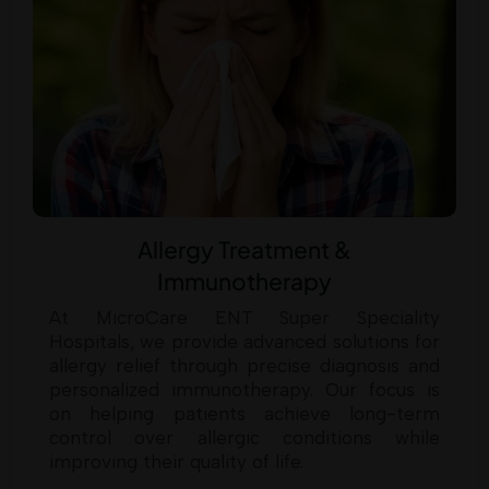
Allergy Treatment &
Immunotherapy
At MicroCare ENT Super Speciality
Hospitals, we provide advanced solutions for
allergy relief through precise diagnosis and
personalized immunotherapy. Our focus is
on helping patients achieve long-term
control over allergic conditions while
improving their quality of life.