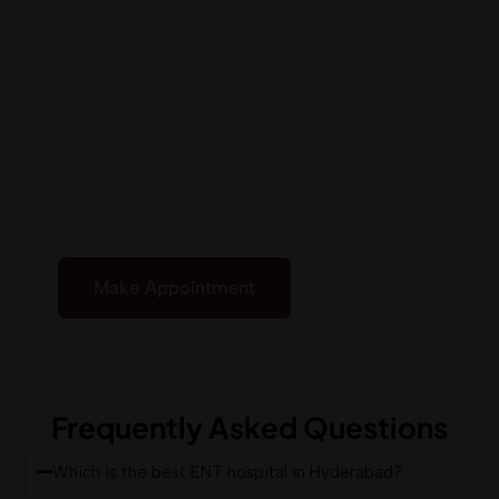
Under One
Roof
Receive expert ENT care with advanced, result-
focused treatments. At the best ENT hospital in
Hyderabad, our specialists provide accurate
diagnosis and tailor-made solutions to support
your complete well-being
Make Appointment
Frequently Asked Questions
Which is the best ENT hospital in Hyderabad?