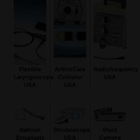
Flexible
ArthroCare
Radiofrequency
Laryngoscope
Coblator
USA
USA
USA
Balloon
Stroboscope
Storz
Sinuplasty
USA
Camera