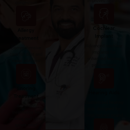
improved hearing
congestion
Cochlear
Allergy
Implant
Treatment
Advanced cochlear
Comprehensive
implants for
care for dust and
enhanced hearing
nasal allergies
performance
Snoring
Hearing Aids
Treatment
Customized hearing
Advanced
aids designed for
treatments for
clear, natural sound
snoring and sleep
apnea relief