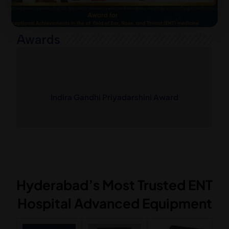
Awards
rd
Dr.G.S.V. Prasad Micro Ear Surgery
Fellowship Award
Hyderabad’s Most Trusted ENT
Hospital Advanced Equipment