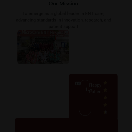
Our Mission
To emerge as a global leader in ENT care,
advancing standards in innovation, research, and
patient support
Happy
1L+
Patient