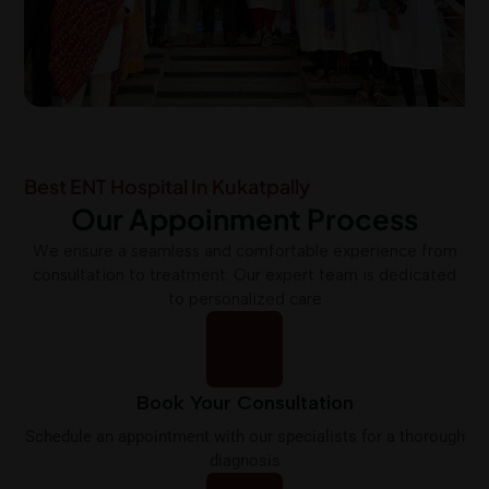
Best ENT Hospital In Kukatpally
Our Appoinment Process
We ensure a seamless and comfortable experience from
consultation to treatment. Our expert team is dedicated
to personalized care
Book Your Consultation
Schedule an appointment with our specialists for a thorough
diagnosis