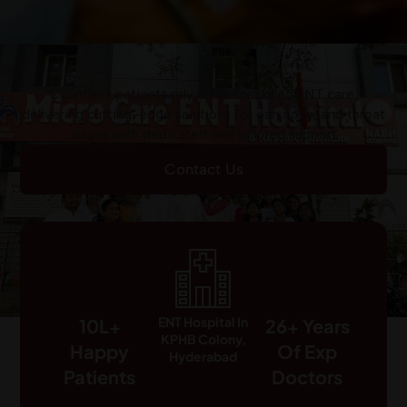
Countless patients rely on us for skilled ENT care,
delivering cutting-edge solutions for ear, nose, and throat
issues with dedicated and tailored support
Contact Us
ENT Hospital In
10L+
26+ Years
KPHB Colony,
Happy
Of Exp
Hyderabad
Patients
Doctors