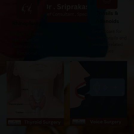
Tonsils &
Adenoids
Rhinoplasty
Expert care for
Enhancing nasal
swollen tonsils and
structure for
adenoid-related
aesthetic and
issues
functional