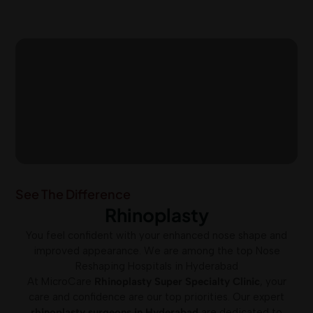
See The Difference
Rhinoplasty
You feel confident with your enhanced nose shape and
improved appearance. We are among the top Nose
Reshaping Hospitals in Hyderabad
At MicroCare
Rhinoplasty Super Specialty Clinic
, your
care and confidence are our top priorities. Our expert
rhinoplasty surgeons in Hyderabad
are dedicated to