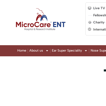
Live TV
Fellowsh
Charity
Internat
Home
About us
Ear Super Speciality
Nose Supe