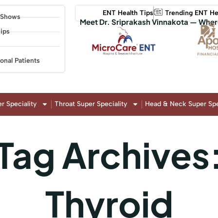
ENT Health Tips
Trending ENT He
 Shows
Meet Dr. Sriprakash Vinnakota — Wher
ips
ional Patients
r Speciality
Throat Super Speciality
Head & Neck Super Spe
Tag Archives
Thyroid