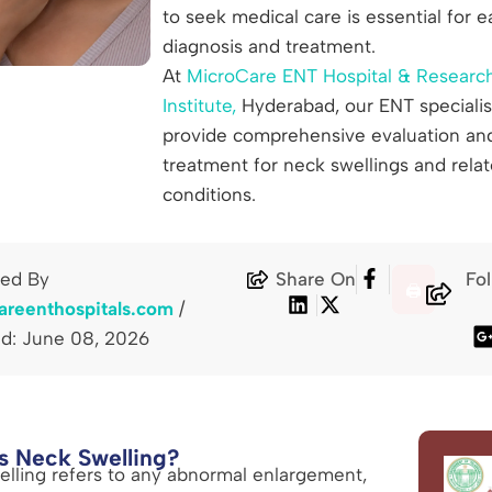
to seek medical care is essential for e
diagnosis and treatment.
At
MicroCare ENT Hospital & Researc
Institute,
Hyderabad, our ENT specialis
provide comprehensive evaluation an
treatment for neck swellings and rela
conditions.
hed By
Share On
Fo
🖨️
areenthospitals.com
/
d: June 08, 2026
s Neck Swelling?
lling refers to any abnormal enlargement,