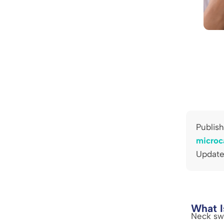
Publis
microc
Update
What I
Neck swe