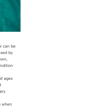
k can be
used by
own,
ndition
ll ages
d
ary
g when