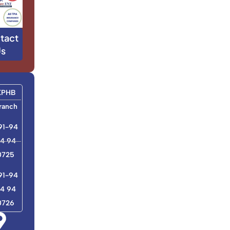
tact
s
KPHB
ranch
91-94
4 94
0725
91-94
4 94
0726