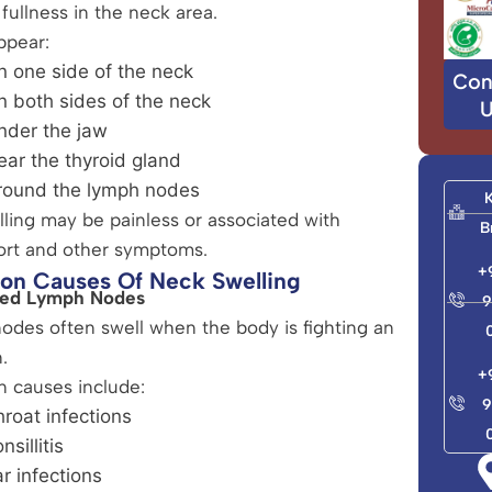
 fullness in the neck area.
ppear:
n one side of the neck
Con
n both sides of the neck
U
nder the jaw
ear the thyroid gland
round the lymph nodes
ling may be painless or associated with
B
ort and other symptoms.
+
n Causes Of Neck Swelling
rged Lymph Nodes
9
des often swell when the body is fighting an
.
+
causes include:
9
roat infections
nsillitis
r infections