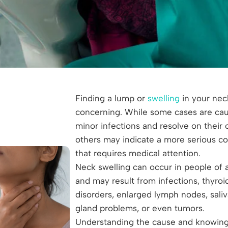
Finding a lump or
swelling
in your nec
concerning. While some cases are ca
minor infections and resolve on their 
others may indicate a more serious co
that requires medical attention.
Neck swelling can occur in people of a
and may result from infections, thyroi
disorders, enlarged lymph nodes, saliv
gland problems, or even tumors.
Understanding the cause and knowin