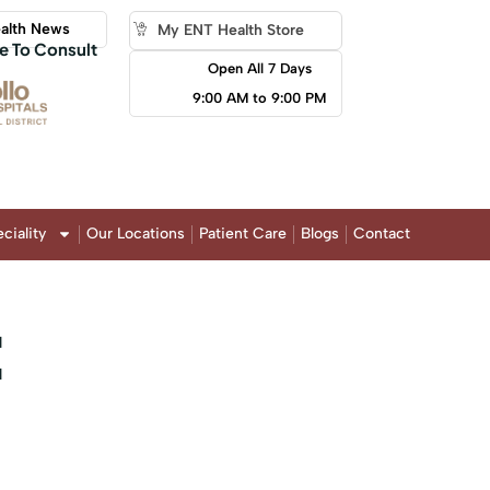
alth News
My ENT Health Store
e To Consult
Open All 7 Days
9:00 AM to 9:00 PM
ciality
Our Locations
Patient Care
Blogs
Contact
: