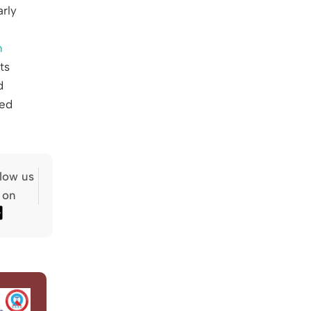
arly
h
ts
d
ted
llow us
on