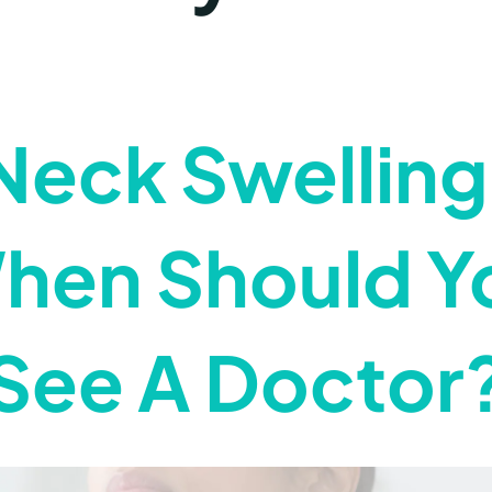
Neck Swelling
hen Should Y
See A Doctor