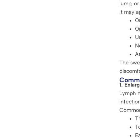
lump, or
It may a
O
O
U
N
A
The swel
discomf
Commo
1. Enla
Lymph no
infection
Common 
Th
To
Ea